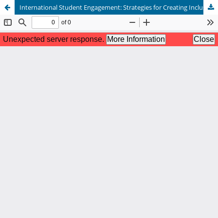
International Student Engagement: Strategies for Creating Inclusive, Connected, and Purposeful Campus Environments