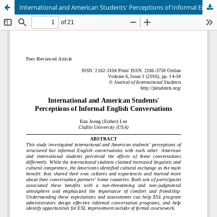
International and American Students' Perceptions of Informal English Conversations