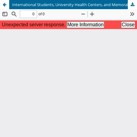
International Students, University Health Centers, and Memorable Messages About Health