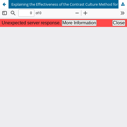
Explaining the Effectiveness of the Contrast Culture Method for Managing Interpersonal Interactions Across Cultures