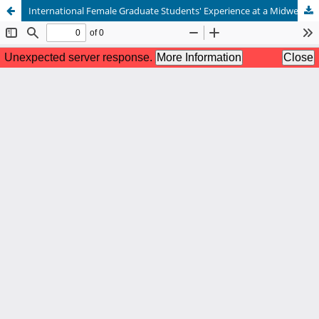
International Female Graduate Students' Experience at a Midwestern University: Sense of Belonging and Identity Development