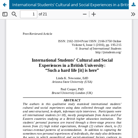
International Students’ Cultural and Social Experiences in a British University: “Such a hard life [it] is here”