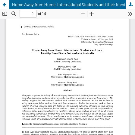
Home Away from Home: International Students and their Identity-Based Social Networks in Australia