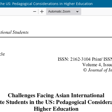
the US: Pedagogical Considerations in Higher Education