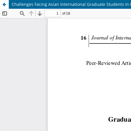
Challenges Facing Asian International Graduate Students in 