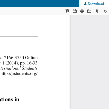
Download