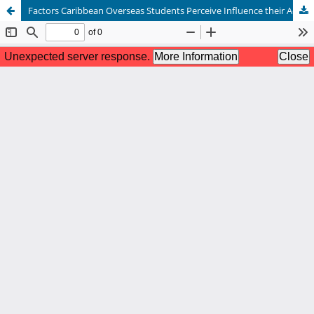
Factors Caribbean Overseas Students Perceive Influence their Academic Self-Efficacy