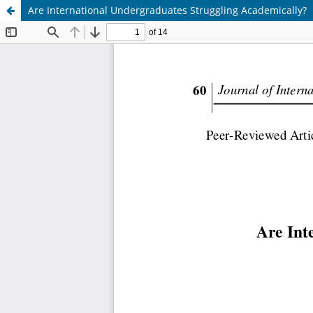
Are International Undergraduates Struggling Academically?