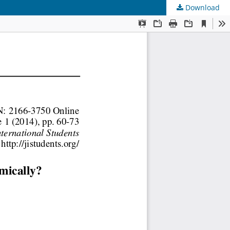
Download