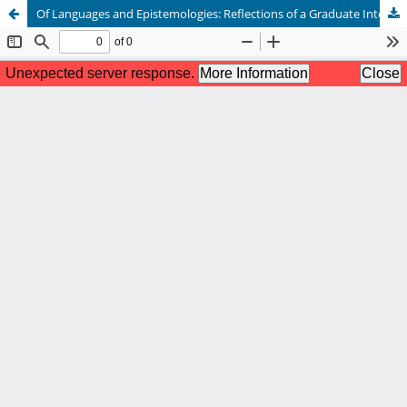
Of Languages and Epistemologies: Reflections of a Graduate International Student on the Road to Becoming a Researcher