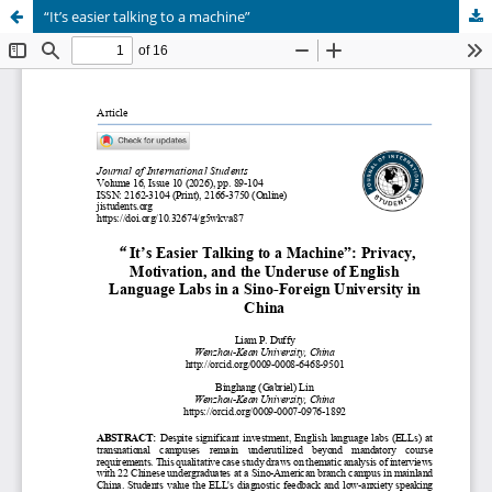
“It’s easier talking to a machine”