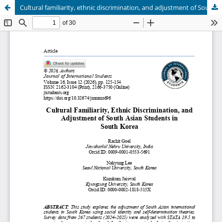
Cultural familiarity, ethnic discrimination, and adjustment of South Asian students in South Korea