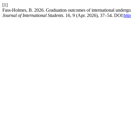
[1]
Fass-Holmes, B. 2026. Graduation outcomes of international undergr
Journal of International Students
. 16, 9 (Apr. 2026), 37–54. DOI:
htt