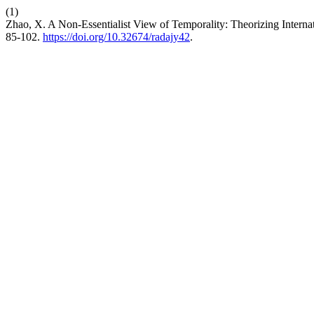
(1)
Zhao, X. A Non-Essentialist View of Temporality: Theorizing Interna
85-102.
https://doi.org/10.32674/radajy42
.