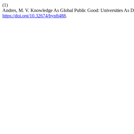
(1)
Andres, M. V. Knowledge As Global Public Good: Universities As Dr
https://doi.org/10.32674/bynft488
.