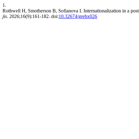
1.
Rothwell H, Smotherson B, Sofianova I. Internationalization in a post
jis
. 2026;16(9):161-182. doi:
10.32674/grebx026