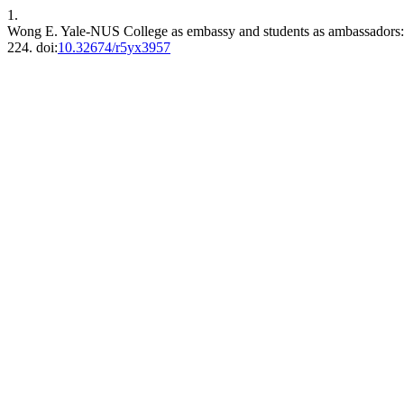
1.
Wong E. Yale-NUS College as embassy and students as ambassadors: In
224. doi:
10.32674/r5yx3957