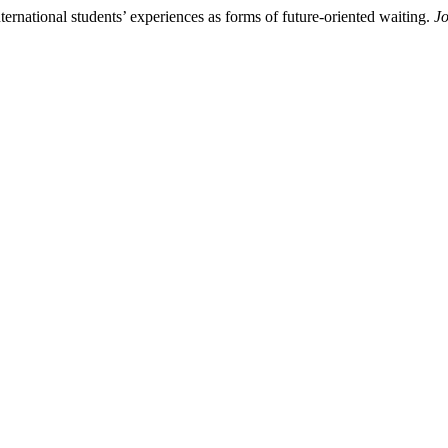
ternational students’ experiences as forms of future-oriented waiting.
Jo