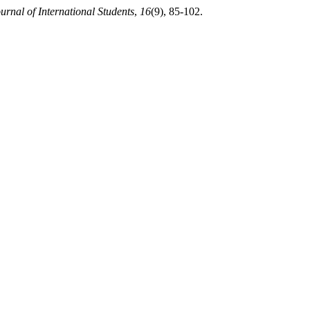
urnal of International Students
,
16
(9), 85-102.