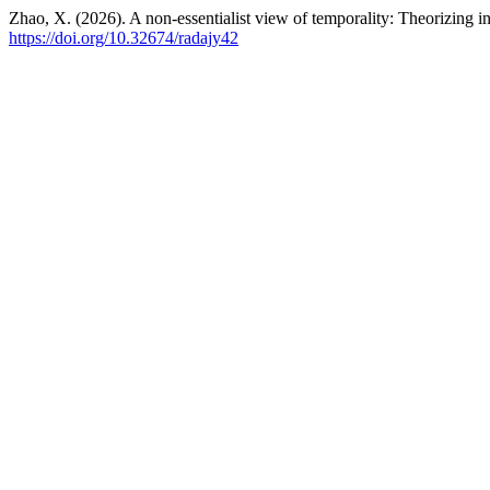
Zhao, X. (2026). A non-essentialist view of temporality: Theorizing in
https://doi.org/10.32674/radajy42