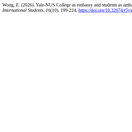
Wong, E. (2026). Yale-NUS College as embassy and students as ambass
International Students
,
16
(10), 199-224.
https://doi.org/10.32674/r5