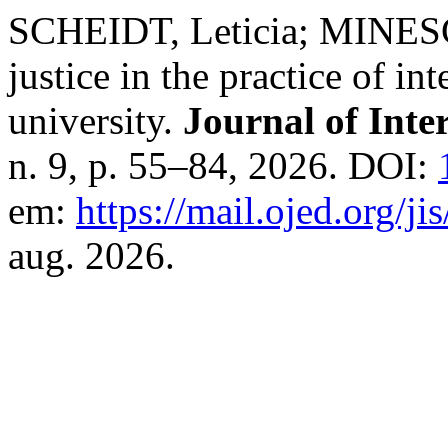
SCHEIDT, Leticia; MINESC
justice in the practice of int
university.
Journal of Inte
n. 9, p. 55–84, 2026. DOI:
em:
https://mail.ojed.org/ji
aug. 2026.