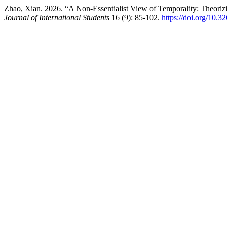
Zhao, Xian. 2026. “A Non-Essentialist View of Temporality: Theorizi
Journal of International Students
16 (9): 85-102.
https://doi.org/10.3