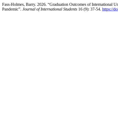
Fass-Holmes, Barry. 2026. “Graduation Outcomes of International U
Pandemic”.
Journal of International Students
16 (9): 37-54.
https://d