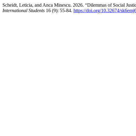
Scheidt, Leticia, and Anca Minescu. 2026. “Dilemmas of Social Justice 
International Students
16 (9): 55-84.
https://doi.org/10.32674/sk6emj