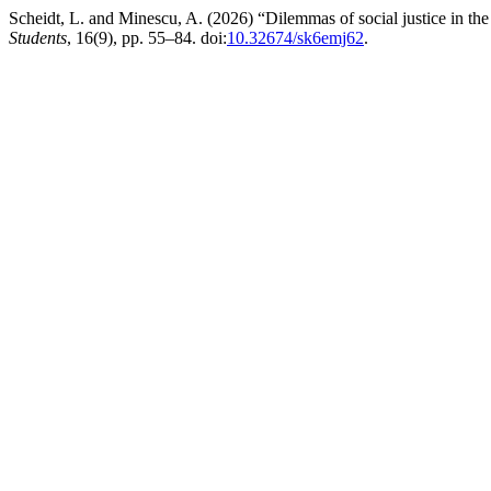
Scheidt, L. and Minescu, A. (2026) “Dilemmas of social justice in the p
Students
, 16(9), pp. 55–84. doi:
10.32674/sk6emj62
.