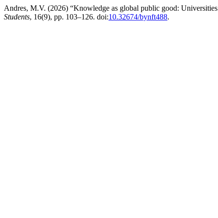
Andres, M.V. (2026) “Knowledge as global public good: Universities 
Students
, 16(9), pp. 103–126. doi:
10.32674/bynft488
.