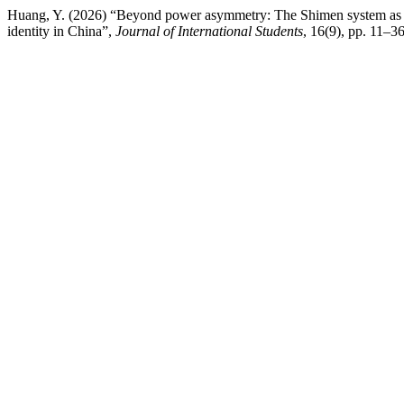
Huang, Y. (2026) “Beyond power asymmetry: The Shimen system as relat
identity in China”,
Journal of International Students
, 16(9), pp. 11–36