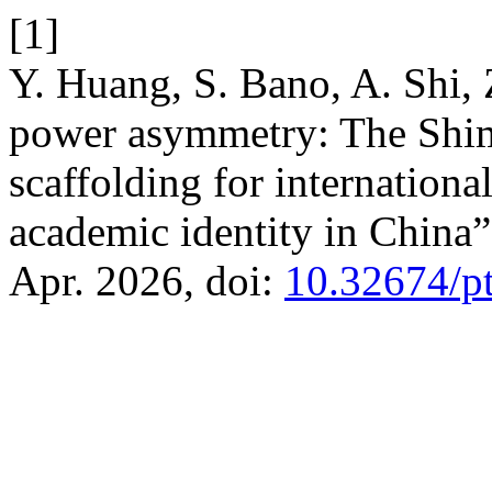
[1]
Y. Huang, S. Bano, A. Shi,
power asymmetry: The Shime
scaffolding for international
academic identity in China
Apr. 2026, doi:
10.32674/p