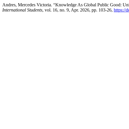
Andres, Mercedes Victoria. “Knowledge As Global Public Good: Univ
International Students
, vol. 16, no. 9, Apr. 2026, pp. 103-26,
https://