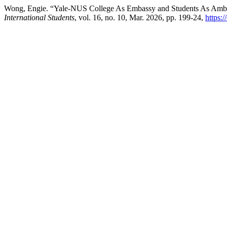
Wong, Engie. “Yale-NUS College As Embassy and Students As Ambass
International Students
, vol. 16, no. 10, Mar. 2026, pp. 199-24,
https: