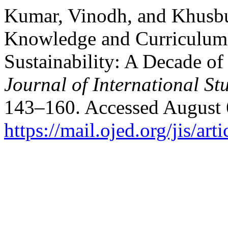
Kumar, Vinodh, and Khusbu
Knowledge and Curriculum I
Sustainability: A Decade of
Journal of International St
143–160. Accessed August 
https://mail.ojed.org/jis/ar