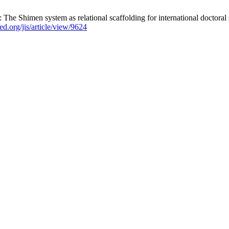
Shimen system as relational scaffolding for international doctoral stud
jed.org/jis/article/view/9624