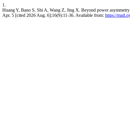
1.
Huang Y, Bano S, Shi A, Wang Z, Jing X. Beyond power asymmetry: The 
Apr. 5 [cited 2026 Aug. 6];16(9):11-36. Available from:
https://mail.o