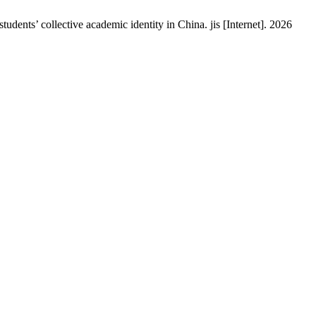
ents’ collective academic identity in China. jis [Internet]. 2026