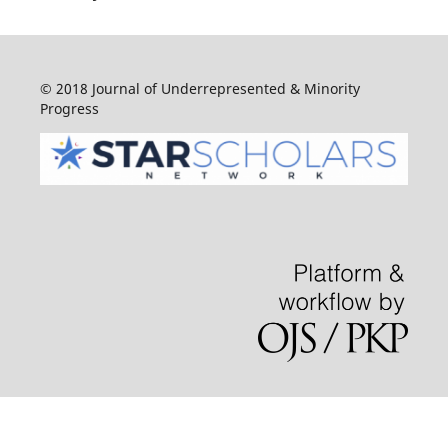
© 2018 Journal of Underrepresented & Minority
Progress