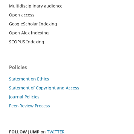
Multidisciplinary audience
Open access
GoogleScholar Indexing
Open Alex Indexing
SCOPUS Indexing
Policies
Statement on Ethics
Statement of Copyright and Access
Journal Policies
Peer-Review Process
FOLLOW JUMP
on
TWITTER