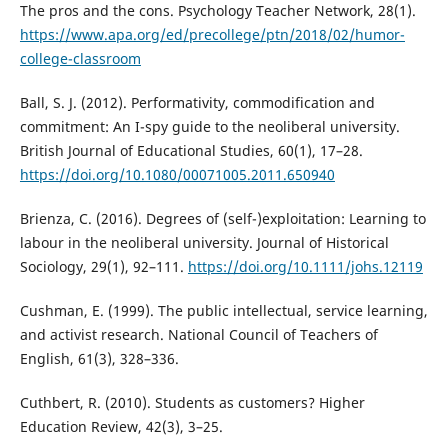
The pros and the cons. Psychology Teacher Network, 28(1).
https://www.apa.org/ed/precollege/ptn/2018/02/humor-
college-classroom
Ball, S. J. (2012). Performativity, commodification and
commitment: An I-spy guide to the neoliberal university.
British Journal of Educational Studies, 60(1), 17–28.
https://doi.org/10.1080/00071005.2011.650940
Brienza, C. (2016). Degrees of (self-)exploitation: Learning to
labour in the neoliberal university. Journal of Historical
Sociology, 29(1), 92–111.
https://doi.org/10.1111/johs.12119
Cushman, E. (1999). The public intellectual, service learning,
and activist research. National Council of Teachers of
English, 61(3), 328–336.
Cuthbert, R. (2010). Students as customers? Higher
Education Review, 42(3), 3–25.