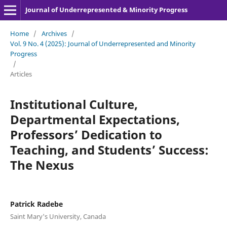
Journal of Underrepresented & Minority Progress
Home
/
Archives
/
Vol. 9 No. 4 (2025): Journal of Underrepresented and Minority
Progress
/
Articles
Institutional Culture,
Departmental Expectations,
Professors’ Dedication to
Teaching, and Students’ Success:
The Nexus
Patrick Radebe
Saint Mary's University, Canada