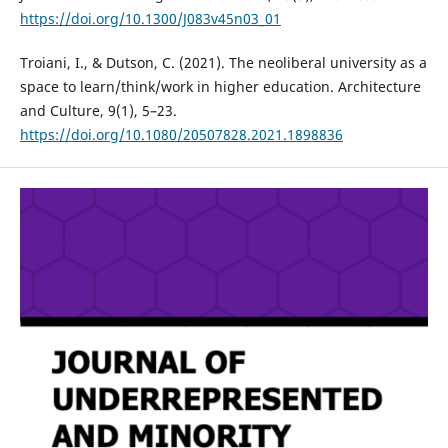
https://doi.org/10.1300/J083v45n03_01
Troiani, I., & Dutson, C. (2021). The neoliberal university as a
space to learn/think/work in higher education. Architecture
and Culture, 9(1), 5–23.
https://doi.org/10.1080/20507828.2021.1898836