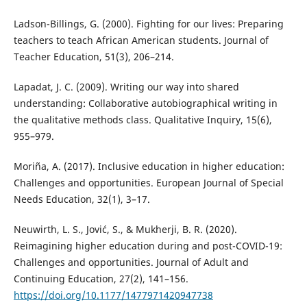
Ladson-Billings, G. (2000). Fighting for our lives: Preparing
teachers to teach African American students. Journal of
Teacher Education, 51(3), 206–214.
Lapadat, J. C. (2009). Writing our way into shared
understanding: Collaborative autobiographical writing in
the qualitative methods class. Qualitative Inquiry, 15(6),
955–979.
Moriña, A. (2017). Inclusive education in higher education:
Challenges and opportunities. European Journal of Special
Needs Education, 32(1), 3–17.
Neuwirth, L. S., Jović, S., & Mukherji, B. R. (2020).
Reimagining higher education during and post-COVID-19:
Challenges and opportunities. Journal of Adult and
Continuing Education, 27(2), 141–156.
https://doi.org/10.1177/1477971420947738