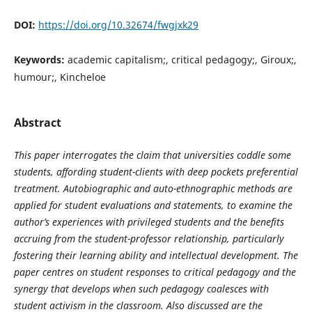
DOI:
https://doi.org/10.32674/fwgjxk29
Keywords:
academic capitalism;, critical pedagogy;, Giroux;,
humour;, Kincheloe
Abstract
This paper interrogates the claim that universities coddle some
students, affording student-clients with deep pockets preferential
treatment. Autobiographic and auto-ethnographic methods are
applied for student evaluations and statements, to examine the
author’s experiences with privileged students and the benefits
accruing from
the student-professor relationship, particularly
fostering their learning ability and intellectual development. The
paper centres on student responses to critical pedagogy and the
synergy that develops when such pedagogy coalesces with
student activism in the classroom. Also discussed are the