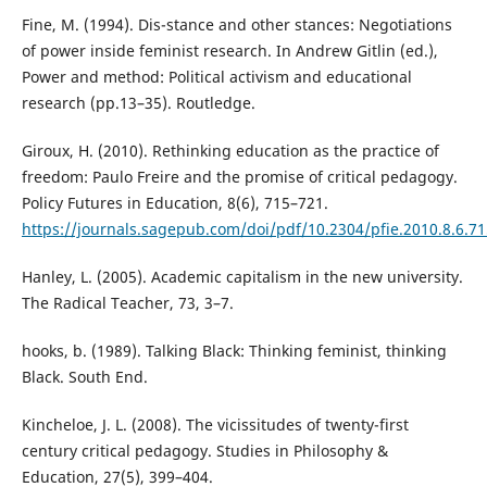
Fine, M. (1994). Dis-stance and other stances: Negotiations
of power inside feminist research. In Andrew Gitlin (ed.),
Power and method: Political activism and educational
research (pp.13–35). Routledge.
Giroux, H. (2010). Rethinking education as the practice of
freedom: Paulo Freire and the promise of critical pedagogy.
Policy Futures in Education, 8(6), 715–721.
https://journals.sagepub.com/doi/pdf/10.2304/pfie.2010.8.6.71
Hanley, L. (2005). Academic capitalism in the new university.
The Radical Teacher, 73, 3–7.
hooks, b. (1989). Talking Black: Thinking feminist, thinking
Black. South End.
Kincheloe, J. L. (2008). The vicissitudes of twenty-first
century critical pedagogy. Studies in Philosophy &
Education, 27(5), 399–404.