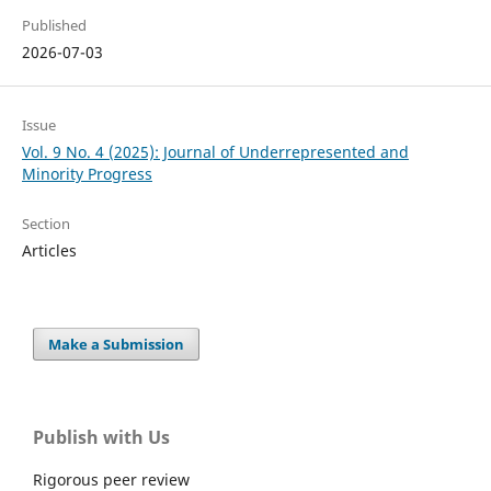
Published
2026-07-03
Issue
Vol. 9 No. 4 (2025): Journal of Underrepresented and
Minority Progress
Section
Articles
Make a Submission
Publish with Us
Rigorous peer review