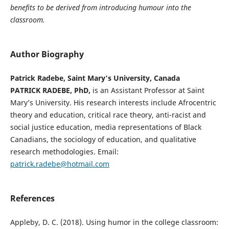
benefits to be derived from introducing humour into the
classroom.
Author Biography
Patrick Radebe, Saint Mary's University, Canada
PATRICK RADEBE, PhD,
is an Assistant Professor at Saint
Mary’s University. His research interests include Afrocentric
theory and education, critical race theory, anti-racist and
social justice education, media representations of Black
Canadians, the sociology of education, and qualitative
research methodologies. Email:
patrick.radebe@hotmail.com
References
Appleby, D. C. (2018). Using humor in the college classroom: