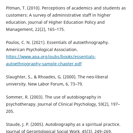
Pitman, T. (2010). Perceptions of academics and students as
customers: A survey of administrative staff in higher
education. Journal of Higher Education Policy and
Management, 22(2), 165–175.
Poulos, C. N. (2021). Essentials of autoethnography.
American Psychological Association.
https://www.apa.org/pubs/books/essentials-
autoethnography-sample-chapter.pdf
Slaughter, S., & Rhoades, G. (2000). The neo-liberal
university. New Labor Forum, 6, 73–79.
Sommer, R. (2003). The use of autobiography in
psychotherapy. Journal of Clinical Psychology, 59(2), 197–
205.
Staude, J. P. (2005). Autobiography as a spiritual practice.
Journal of Gerontological Social Work, 45(3), 249–269.