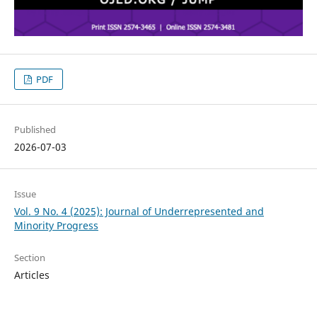
PDF
Published
2026-07-03
Issue
Vol. 9 No. 4 (2025): Journal of Underrepresented and
Minority Progress
Section
Articles