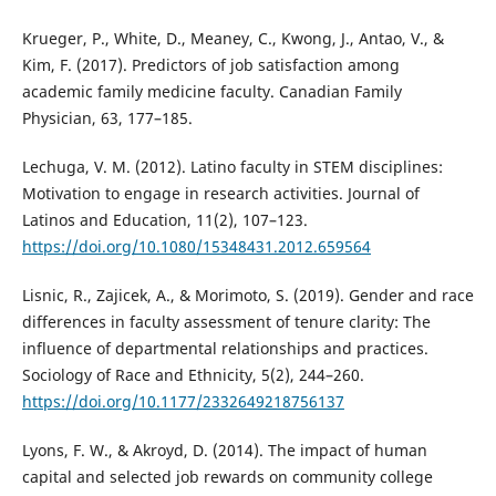
Krueger, P., White, D., Meaney, C., Kwong, J., Antao, V., &
Kim, F. (2017). Predictors of job satisfaction among
academic family medicine faculty. Canadian Family
Physician, 63, 177–185.
Lechuga, V. M. (2012). Latino faculty in STEM disciplines:
Motivation to engage in research activities. Journal of
Latinos and Education, 11(2), 107–123.
https://doi.org/10.1080/15348431.2012.659564
Lisnic, R., Zajicek, A., & Morimoto, S. (2019). Gender and race
differences in faculty assessment of tenure clarity: The
influence of departmental relationships and practices.
Sociology of Race and Ethnicity, 5(2), 244–260.
https://doi.org/10.1177/2332649218756137
Lyons, F. W., & Akroyd, D. (2014). The impact of human
capital and selected job rewards on community college