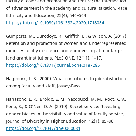
faculty of color and promotion and tenure: the intersection
of advancement in the academy and cultural taxation. Race
Ethnicity and Education, 25(4), 546–563.
https://doi.org/10.1080/13613324.2020.1718084
Gumpertz, M., Durodoye, R., Griffith, E., & Wilson, A. (2017).
Retention and promotion of women and underrepresented
minority faculty in science and engineering at four large
land grant institutions. PLoS ONE, 12(11), 1–17.
https://doi.org/10.1371/journal.pone.0187285
Hagedorn, L. S. (2000). What contributes to job satisfaction
among faculty and staff. Jossey-Bass.
Hanasono, L. K., Broido, E. M., Yacobucci, M. M., Root, K. V.,
Peña, S., & O’Neil, D. A. (2019). Secret service: Revealing
gender biases in the visibility and value of faculty service.
Journal of Diversity in Higher Education, 12(1), 85–98.
https://doi.org/10.1037/dhe0000081