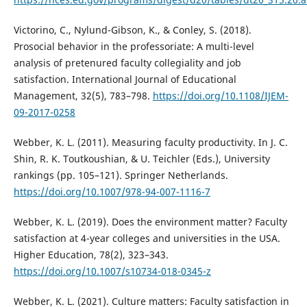
Victorino, C., Nylund-Gibson, K., & Conley, S. (2018).
Prosocial behavior in the professoriate: A multi-level
analysis of pretenured faculty collegiality and job
satisfaction. International Journal of Educational
Management, 32(5), 783–798.
https://doi.org/10.1108/IJEM-
09-2017-0258
Webber, K. L. (2011). Measuring faculty productivity. In J. C.
Shin, R. K. Toutkoushian, & U. Teichler (Eds.), University
rankings (pp. 105–121). Springer Netherlands.
https://doi.org/10.1007/978-94-007-1116-7
Webber, K. L. (2019). Does the environment matter? Faculty
satisfaction at 4-year colleges and universities in the USA.
Higher Education, 78(2), 323–343.
https://doi.org/10.1007/s10734-018-0345-z
Webber, K. L. (2021). Culture matters: Faculty satisfaction in