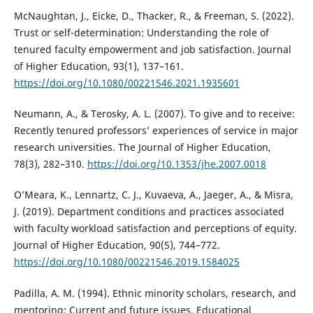
McNaughtan, J., Eicke, D., Thacker, R., & Freeman, S. (2022).
Trust or self-determination: Understanding the role of
tenured faculty empowerment and job satisfaction. Journal
of Higher Education, 93(1), 137–161.
https://doi.org/10.1080/00221546.2021.1935601
Neumann, A., & Terosky, A. L. (2007). To give and to receive:
Recently tenured professors’ experiences of service in major
research universities. The Journal of Higher Education,
78(3), 282–310.
https://doi.org/10.1353/jhe.2007.0018
O’Meara, K., Lennartz, C. J., Kuvaeva, A., Jaeger, A., & Misra,
J. (2019). Department conditions and practices associated
with faculty workload satisfaction and perceptions of equity.
Journal of Higher Education, 90(5), 744–772.
https://doi.org/10.1080/00221546.2019.1584025
Padilla, A. M. (1994). Ethnic minority scholars, research, and
mentoring: Current and future issues. Educational