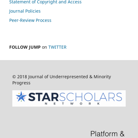
Statement of Copyright and Access
Journal Policies
Peer-Review Process
FOLLOW JUMP
on
TWITTER
© 2018 Journal of Underrepresented & Minority
Progress