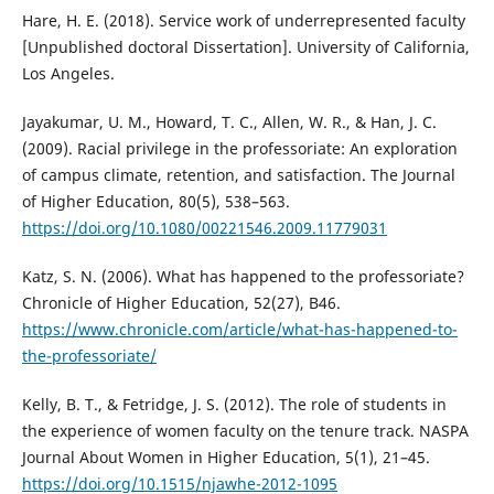
Hare, H. E. (2018). Service work of underrepresented faculty
[Unpublished doctoral Dissertation]. University of California,
Los Angeles.
Jayakumar, U. M., Howard, T. C., Allen, W. R., & Han, J. C.
(2009). Racial privilege in the professoriate: An exploration
of campus climate, retention, and satisfaction. The Journal
of Higher Education, 80(5), 538–563.
https://doi.org/10.1080/00221546.2009.11779031
Katz, S. N. (2006). What has happened to the professoriate?
Chronicle of Higher Education, 52(27), B46.
https://www.chronicle.com/article/what-has-happened-to-
the-professoriate/
Kelly, B. T., & Fetridge, J. S. (2012). The role of students in
the experience of women faculty on the tenure track. NASPA
Journal About Women in Higher Education, 5(1), 21–45.
https://doi.org/10.1515/njawhe-2012-1095