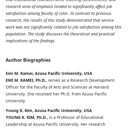
research area of emphasis tended to significantly affect job
satisfaction among faculty of color. In contrast to previous
research, the results of this study demonstrated that service
work was not significantly related to job satisfaction among this
population. The study discusses the theoretical and practical
implications of the findings
Author Biographies
Emi M. Kamei, Azusa Pacific University, USA
EMI M. KAMEI, Ph.D.,
serves as a Research Development
Officer for the Faculty of Arts and Sciences at Harvard
University. She received her Ph.D. from Azusa Pacific
University.
Young K. Kim, Azusa Pacific University, USA
YOUNG K. KIM, Ph.D.,
is a Professor of Educational
Leadership at Azusa Pacific University. Her research