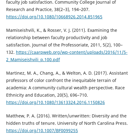
faculty job satisfaction. Community College Journal of
Research and Practice, 38(2–3), 194–207.
https://doi.org/10.1080/10668926.2014.851965
Mamiseishvili, K., & Rosser, V. J. (2011). Examining the
relationship between faculty productivity and job
satisfaction. Journal of the Professoriate, 2011, 5(2), 100–
132.
https://caarpweb.org/wp-content/uploads/2016/11/5-
2_Mamiseishvili_p.100.pdf
Martinez, M. A., Chang, A., & Welton, A. D. (2017). Assistant
professors of color confront the inequitable terrain of
academia: A community cultural wealth perspective. Race
Ethnicity and Education, 20(5), 696–710.
https://doi.org/10.1080/13613324.2016.1150826
Matthew, P. A. (2016). Written/unwritten: Diversity and the
hidden truths of tenure. University of North Carolina Press.
https://doi.org/10.1007/BF0099255