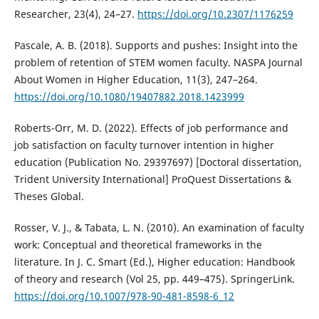
Researcher, 23(4), 24–27.
https://doi.org/10.2307/1176259
Pascale, A. B. (2018). Supports and pushes: Insight into the
problem of retention of STEM women faculty. NASPA Journal
About Women in Higher Education, 11(3), 247–264.
https://doi.org/10.1080/19407882.2018.1423999
Roberts-Orr, M. D. (2022). Effects of job performance and
job satisfaction on faculty turnover intention in higher
education (Publication No. 29397697) [Doctoral dissertation,
Trident University International] ProQuest Dissertations &
Theses Global.
Rosser, V. J., & Tabata, L. N. (2010). An examination of faculty
work: Conceptual and theoretical frameworks in the
literature. In J. C. Smart (Ed.), Higher education: Handbook
of theory and research (Vol 25, pp. 449–475). SpringerLink.
https://doi.org/10.1007/978-90-481-8598-6_12