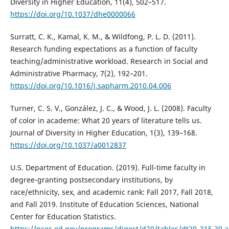
Diversity in Higher Education, 11(4), 502–517.
https://doi.org/10.1037/dhe0000066
Surratt, C. K., Kamal, K. M., & Wildfong, P. L. D. (2011).
Research funding expectations as a function of faculty
teaching/administrative workload. Research in Social and
Administrative Pharmacy, 7(2), 192–201.
https://doi.org/10.1016/j.sapharm.2010.04.006
Turner, C. S. V., González, J. C., & Wood, J. L. (2008). Faculty
of color in academe: What 20 years of literature tells us.
Journal of Diversity in Higher Education, 1(3), 139–168.
https://doi.org/10.1037/a0012837
U.S. Department of Education. (2019). Full-time faculty in
degree-granting postsecondary institutions, by
race/ethnicity, sex, and academic rank: Fall 2017, Fall 2018,
and Fall 2019. Institute of Education Sciences, National
Center for Education Statistics.
https://nces.ed.gov/programs/digest/d20/tables/dt20_315.20.