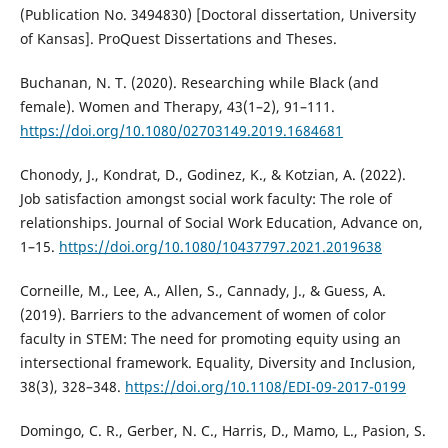
(Publication No. 3494830) [Doctoral dissertation, University
of Kansas]. ProQuest Dissertations and Theses.
Buchanan, N. T. (2020). Researching while Black (and
female). Women and Therapy, 43(1–2), 91–111.
https://doi.org/10.1080/02703149.2019.1684681
Chonody, J., Kondrat, D., Godinez, K., & Kotzian, A. (2022).
Job satisfaction amongst social work faculty: The role of
relationships. Journal of Social Work Education, Advance on,
1–15.
https://doi.org/10.1080/10437797.2021.2019638
Corneille, M., Lee, A., Allen, S., Cannady, J., & Guess, A.
(2019). Barriers to the advancement of women of color
faculty in STEM: The need for promoting equity using an
intersectional framework. Equality, Diversity and Inclusion,
38(3), 328–348.
https://doi.org/10.1108/EDI-09-2017-0199
Domingo, C. R., Gerber, N. C., Harris, D., Mamo, L., Pasion, S.