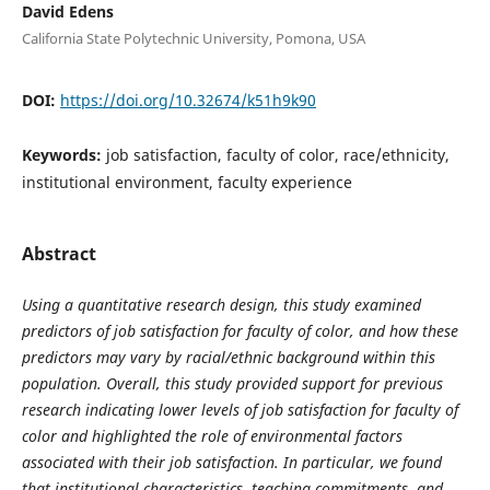
David Edens
California State Polytechnic University, Pomona, USA
DOI:
https://doi.org/10.32674/k51h9k90
Keywords:
job satisfaction, faculty of color, race/ethnicity,
institutional environment, faculty experience
Abstract
Using a quantitative research design, this study examined
predictors of job satisfaction for faculty of color, and how these
predictors may vary by racial/ethnic background within this
population. Overall, this study provided support for previous
research indicating lower levels of job satisfaction for faculty of
color and highlighted the role of environmental factors
associated with their job satisfaction. In particular, we found
that institutional characteristics, teaching commitments, and