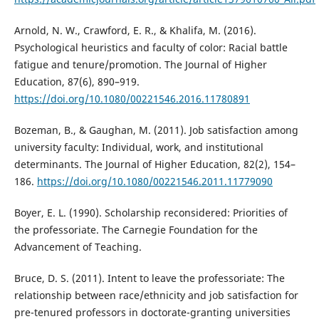
Arnold, N. W., Crawford, E. R., & Khalifa, M. (2016).
Psychological heuristics and faculty of color: Racial battle
fatigue and tenure/promotion. The Journal of Higher
Education, 87(6), 890–919.
https://doi.org/10.1080/00221546.2016.11780891
Bozeman, B., & Gaughan, M. (2011). Job satisfaction among
university faculty: Individual, work, and institutional
determinants. The Journal of Higher Education, 82(2), 154–
186.
https://doi.org/10.1080/00221546.2011.11779090
Boyer, E. L. (1990). Scholarship reconsidered: Priorities of
the professoriate. The Carnegie Foundation for the
Advancement of Teaching.
Bruce, D. S. (2011). Intent to leave the professoriate: The
relationship between race/ethnicity and job satisfaction for
pre-tenured professors in doctorate-granting universities