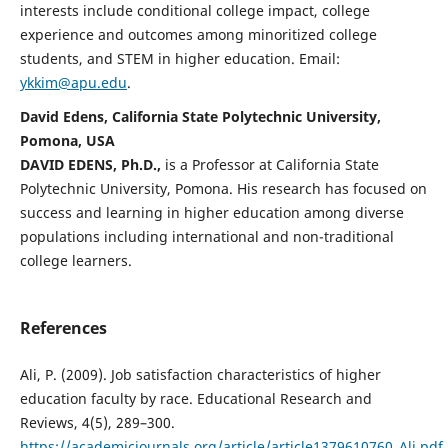
interests include conditional college impact, college
experience and outcomes among minoritized college
students, and STEM in higher education. Email:
ykkim@apu.edu
.
David Edens, California State Polytechnic University,
Pomona, USA
DAVID EDENS, Ph.D.,
is a Professor at California State
Polytechnic University, Pomona. His research has focused on
success and learning in higher education among diverse
populations including international and non-traditional
college learners.
References
Ali, P. (2009). Job satisfaction characteristics of higher
education faculty by race. Educational Research and
Reviews, 4(5), 289–300.
https://academicjournals.org/article/article1379610760_Ali.pdf