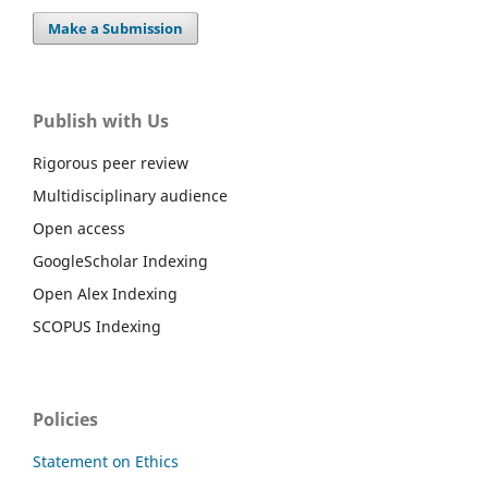
Make a Submission
Publish with Us
Rigorous peer review
Multidisciplinary audience
Open access
GoogleScholar Indexing
Open Alex Indexing
SCOPUS Indexing
Policies
Statement on Ethics