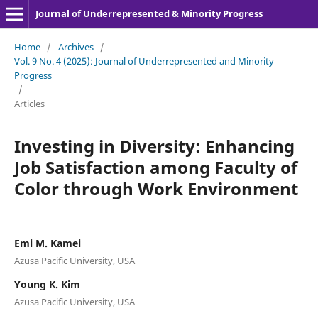
Journal of Underrepresented & Minority Progress
Home
/
Archives
/
Vol. 9 No. 4 (2025): Journal of Underrepresented and Minority
Progress
/
Articles
Investing in Diversity: Enhancing
Job Satisfaction among Faculty of
Color through Work Environment
Emi M. Kamei
Azusa Pacific University, USA
Young K. Kim
Azusa Pacific University, USA