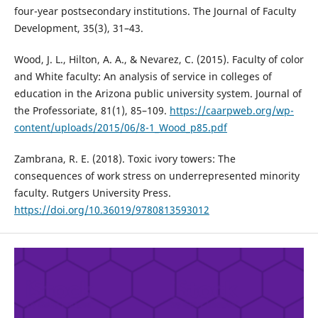
four-year postsecondary institutions. The Journal of Faculty
Development, 35(3), 31–43.
Wood, J. L., Hilton, A. A., & Nevarez, C. (2015). Faculty of color
and White faculty: An analysis of service in colleges of
education in the Arizona public university system. Journal of
the Professoriate, 81(1), 85–109.
https://caarpweb.org/wp-
content/uploads/2015/06/8-1_Wood_p85.pdf
Zambrana, R. E. (2018). Toxic ivory towers: The
consequences of work stress on underrepresented minority
faculty. Rutgers University Press.
https://doi.org/10.36019/9780813593012