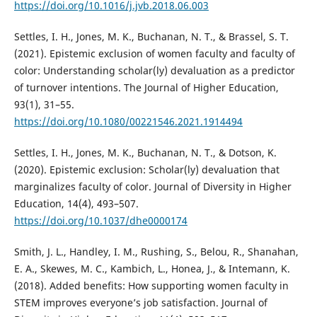
https://doi.org/10.1016/j.jvb.2018.06.003
Settles, I. H., Jones, M. K., Buchanan, N. T., & Brassel, S. T.
(2021). Epistemic exclusion of women faculty and faculty of
color: Understanding scholar(ly) devaluation as a predictor
of turnover intentions. The Journal of Higher Education,
93(1), 31–55.
https://doi.org/10.1080/00221546.2021.1914494
Settles, I. H., Jones, M. K., Buchanan, N. T., & Dotson, K.
(2020). Epistemic exclusion: Scholar(ly) devaluation that
marginalizes faculty of color. Journal of Diversity in Higher
Education, 14(4), 493–507.
https://doi.org/10.1037/dhe0000174
Smith, J. L., Handley, I. M., Rushing, S., Belou, R., Shanahan,
E. A., Skewes, M. C., Kambich, L., Honea, J., & Intemann, K.
(2018). Added benefits: How supporting women faculty in
STEM improves everyone’s job satisfaction. Journal of