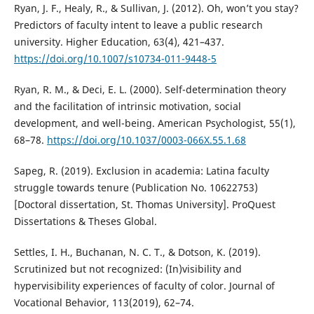
Ryan, J. F., Healy, R., & Sullivan, J. (2012). Oh, won’t you stay?
Predictors of faculty intent to leave a public research
university. Higher Education, 63(4), 421–437.
https://doi.org/10.1007/s10734-011-9448-5
Ryan, R. M., & Deci, E. L. (2000). Self-determination theory
and the facilitation of intrinsic motivation, social
development, and well-being. American Psychologist, 55(1),
68–78.
https://doi.org/10.1037/0003-066X.55.1.68
Sapeg, R. (2019). Exclusion in academia: Latina faculty
struggle towards tenure (Publication No. 10622753)
[Doctoral dissertation, St. Thomas University]. ProQuest
Dissertations & Theses Global.
Settles, I. H., Buchanan, N. C. T., & Dotson, K. (2019).
Scrutinized but not recognized: (In)visibility and
hypervisibility experiences of faculty of color. Journal of
Vocational Behavior, 113(2019), 62–74.