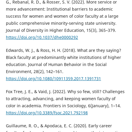
G., Rebanal, R. D., & Rosser, S. V. (2022). More service or
more advancement: Institutional barriers to academic
success for women and women of color faculty at a large
public comprehensive minority-serving state university.
Journal of Diversity in Higher Education, 15(3), 365–379.
https://doi.org/10.1037/dhe0000292
Edwards, W. J., & Ross, H. H. (2018). What are they saying?
Black faculty at predominantly white institutions of higher
education. Journal of Human Behavior in the Social
Environment, 28(2), 142–161.
https://doi.org/10.1080/10911359.2017.1391731
Fox Tree, J. E., & Vaid, J. (2022). Why so few, still? Challenges
to attracting, advancing, and keeping women faculty of
color in academia. Frontiers in Sociology, 6(January), 1–14.
https://doi.org/10.3389/fsoc.2021.792198
Guillaume, R. O., & Apodaca, E. C. (2020). Early career