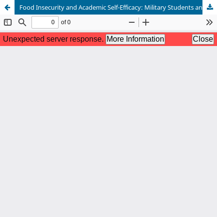
Food Insecurity and Academic Self-Efficacy: Military Students and Student Veterans