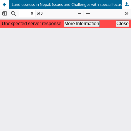
Landlessness in Nepal: Issues and Challenges with special focus on Dalit