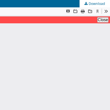
Download