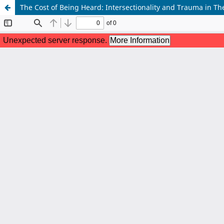
The Cost of Being Heard: Intersectionality and Trauma in The