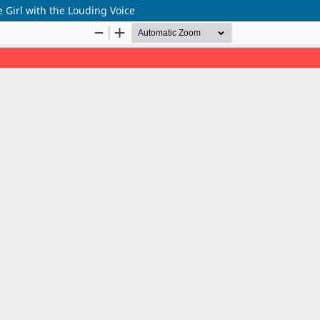
 Girl with the Louding Voice