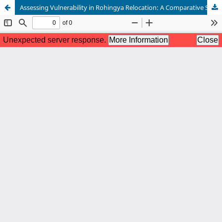
Assessing Vulnerability in Rohingya Relocation: A Comparative Study of Households in Cox’s Bazar and Bhasan Char, Bangladesh