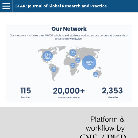
STAR: Journal of Global Research and Practice