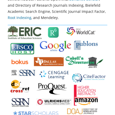
and Directory of Research Journals Indexing, Bielefeld
Academic Search Engine, Scientific Journal Impact Factor,
Root Indexing
, and Mendeley.