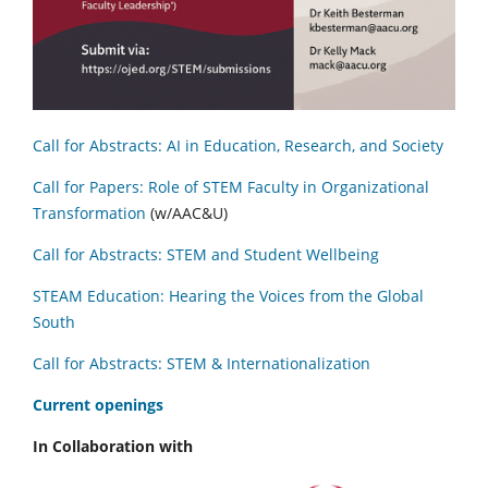
Call for Abstracts: AI in Education, Research, and Society
Call for Papers: Role of STEM Faculty in Organizational
Transformation
(w/AAC&U)
Call for Abstracts: STEM and Student Wellbeing
STEAM Education: Hearing the Voices from the Global
South
Call for Abstracts: STEM & Internationalization
C
urrent openings
In Collaboration with