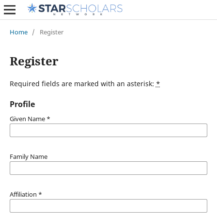
Home
/
Register
Register
Required fields are marked with an asterisk:
*
Profile
Given Name
*
Family Name
Affiliation
*