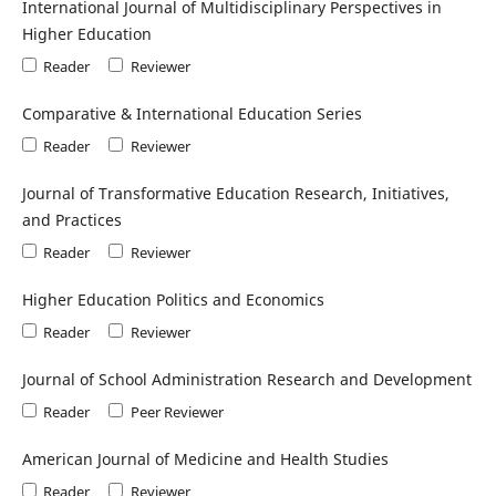
International Journal of Multidisciplinary Perspectives in
Higher Education
Reader
Reviewer
Comparative & International Education Series
Reader
Reviewer
Journal of Transformative Education Research, Initiatives,
and Practices
Reader
Reviewer
Higher Education Politics and Economics
Reader
Reviewer
Journal of School Administration Research and Development
Reader
Peer Reviewer
American Journal of Medicine and Health Studies
Reader
Reviewer