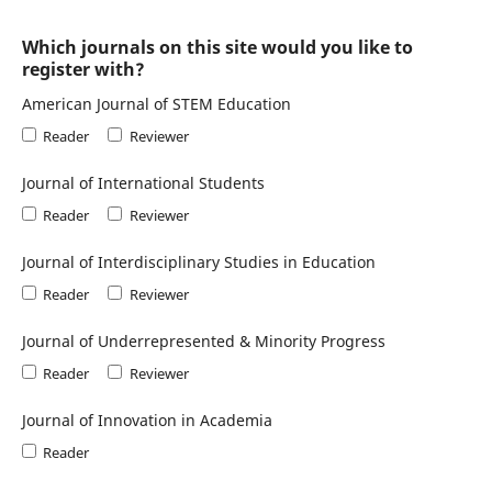
Which journals on this site would you like to
register with?
American Journal of STEM Education
Reader
Reviewer
Journal of International Students
Reader
Reviewer
Journal of Interdisciplinary Studies in Education
Reader
Reviewer
Journal of Underrepresented & Minority Progress
Reader
Reviewer
Journal of Innovation in Academia
Reader