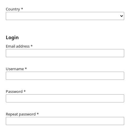
Country
*
Login
Email address
*
Username
*
Password
*
Repeat password
*