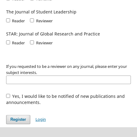
The Journal of Student Leadership
Reader
Reviewer
STAR: Journal of Global Research and Practice
Reader
Reviewer
If you requested to be a reviewer on any journal, please enter your
subject interests.
Yes, I would like to be notified of new publications and
announcements.
Login
Register