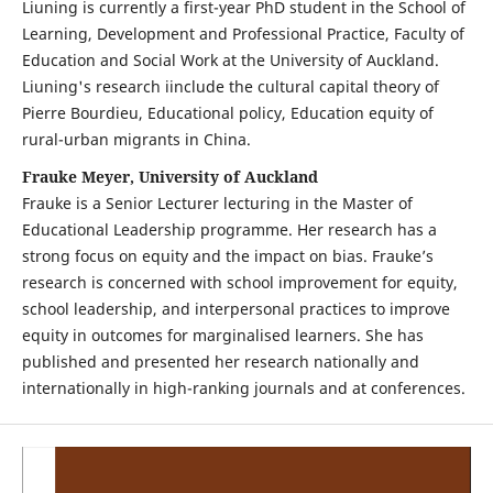
Liuning is currently a first-year PhD student in the School of
Learning, Development and Professional Practice, Faculty of
Education and Social Work at the University of Auckland.
Liuning's research iinclude the cultural capital theory of
Pierre Bourdieu, Educational policy, Education equity of
rural-urban migrants in China.
Frauke Meyer, University of Auckland
Frauke is a Senior Lecturer lecturing in the Master of
Educational Leadership programme. Her research has a
strong focus on equity and the impact on bias. Frauke’s
research is concerned with school improvement for equity,
school leadership, and interpersonal practices to improve
equity in outcomes for marginalised learners. She has
published and presented her research nationally and
internationally in high-ranking journals and at conferences.