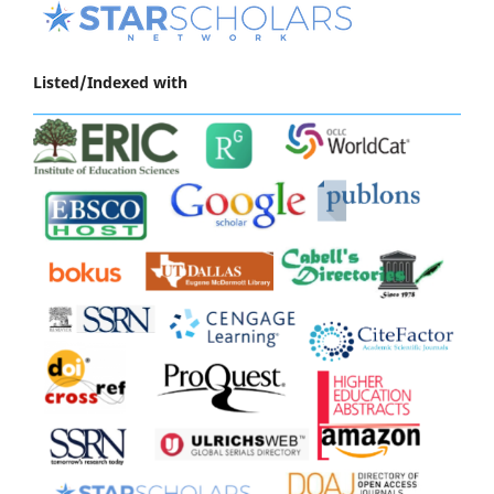
Listed/Indexed with