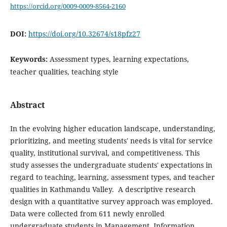
https://orcid.org/0009-0009-8564-2160
DOI:
https://doi.org/10.32674/s18pfz27
Keywords:
Assessment types, learning expectations,
teacher qualities, teaching style
Abstract
In the evolving higher education landscape, understanding,
prioritizing, and meeting students' needs is vital for service
quality, institutional survival, and competitiveness. This
study assesses the undergraduate students' expectations in
regard to teaching, learning, assessment types, and teacher
qualities in Kathmandu Valley. A descriptive research
design with a quantitative survey approach was employed.
Data were collected from 611 newly enrolled
undergraduate students in Management, Information