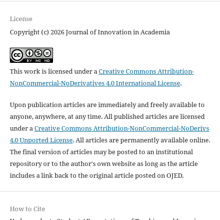
License
Copyright (c) 2026 Journal of Innovation in Academia
This work is licensed under a
Creative Commons Attribution-
NonCommercial-NoDerivatives 4.0 International License
.
Upon publication articles are immediately and freely available to
anyone, anywhere, at any time. All published articles are licensed
under a
Creative Commons Attribution-NonCommercial-NoDerivs
4.0 Unported License
. All articles are permanently available online.
The final version of articles may be posted to an institutional
repository or to the author's own website as long as the article
includes a link back to the original article posted on OJED.
How to Cite