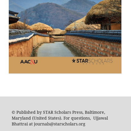
© Published by STAR Scholars Press, Baltimore,
Maryland (United States). For questions, Ujjawal
Bhattrai at journals@starscholars.org