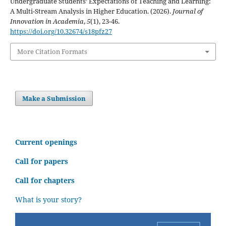
Undergraduate Students’ Expectations of Teaching and Learning:
A Multi-Stream Analysis in Higher Education. (2026).
Journal of
Innovation in Academia
,
5
(1), 23-46.
https://doi.org/10.32674/s18pfz27
More Citation Formats
Make a Submission
C
urrent openings
Call for papers
Call for chapters
What is your story?