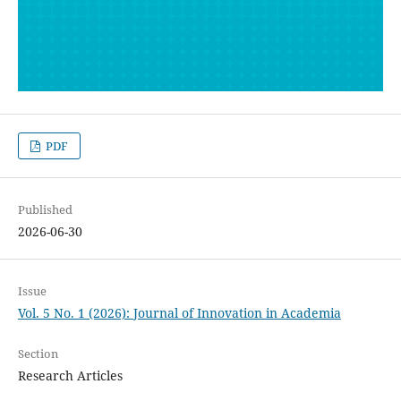
PDF
Published
2026-06-30
Issue
Vol. 5 No. 1 (2026): Journal of Innovation in Academia
Section
Research Articles