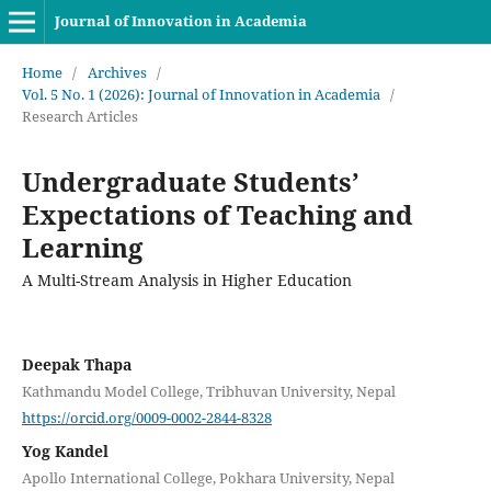
Journal of Innovation in Academia
Home
/
Archives
/
Vol. 5 No. 1 (2026): Journal of Innovation in Academia
/
Research Articles
Undergraduate Students’
Expectations of Teaching and
Learning
A Multi-Stream Analysis in Higher Education
Deepak Thapa
Kathmandu Model College, Tribhuvan University, Nepal
https://orcid.org/0009-0002-2844-8328
Yog Kandel
Apollo International College, Pokhara University, Nepal