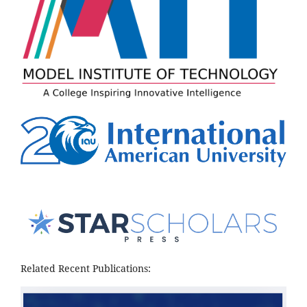
Related Recent Publications: