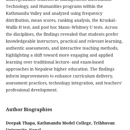
Technology, and Humanities programs within the
Kathmandu Valley and analyzed using frequency
distribution, mean scores, ranking analysis, the Kruskal–
Wallis H test, and post hoc Mann–Whitney U tests. Across
the disciplines, the findings revealed that students prefer
knowledgeable instructors, practical and relevant learning,
authentic assessments, and interactive teaching methods,
highlighting a shift toward more engaging and applied
learning over traditional lecture- and exam-based
approaches in Nepalese higher education. The findings
inform improvements to enhance curriculum delivery,
assessment practices, technology integration, and teachers’
professional development.
Author Biographies
Deepak Thapa, Kathmandu Model College, Tribhuvan
University, Nepal