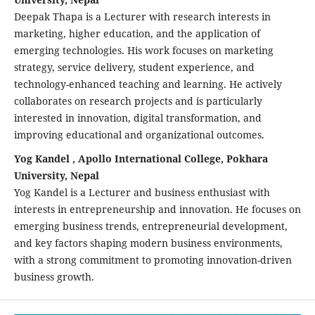
Deepak Thapa is a Lecturer with research interests in
marketing, higher education, and the application of
emerging technologies. His work focuses on marketing
strategy, service delivery, student experience, and
technology-enhanced teaching and learning. He actively
collaborates on research projects and is particularly
interested in innovation, digital transformation, and
improving educational and organizational outcomes.
Yog Kandel , Apollo International College, Pokhara
University, Nepal
Yog Kandel is a Lecturer and business enthusiast with
interests in entrepreneurship and innovation. He focuses on
emerging business trends, entrepreneurial development,
and key factors shaping modern business environments,
with a strong commitment to promoting innovation-driven
business growth.