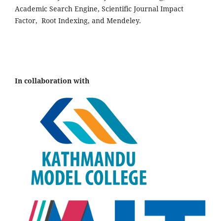
Academic Search Engine, Scientific Journal Impact
Factor, Root Indexing, and Mendeley.
In collaboration with