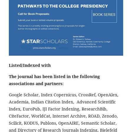
Listed/Indexed with
The journal has been listed in the following
associations and partners:
Google Scholar, Index Copernicus, CrossRef, OpenAlex,
Academia, Indian Citation Index, Advanced Scientific
Index, EuroPub, IJI Factor Indexing, ResearchBib,
CiteFactor, WorldCat, Internet Archive, ROAD, Zenodo,
Scilicit, KODUS, Publons, OpenAIRE, Semantic Scholar,
and Directory of Research Journals Indexing, Bielefeld