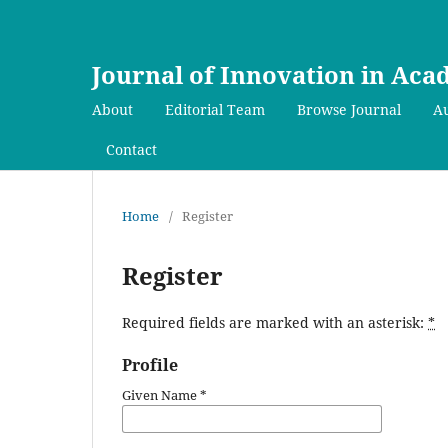
Journal of Innovation in Ac
About
Editorial Team
Browse Journal
Au
Contact
Home
/
Register
Register
Required fields are marked with an asterisk:
*
Profile
Given Name
*