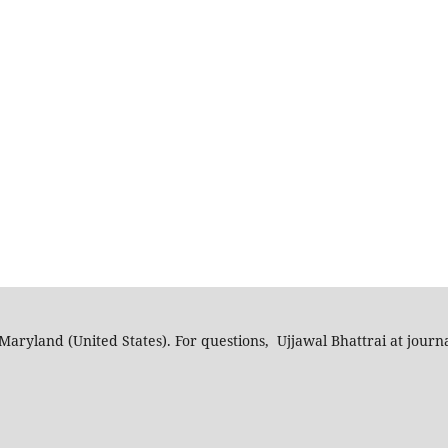
Maryland (United States). For questions, Ujjawal Bhattrai at journ