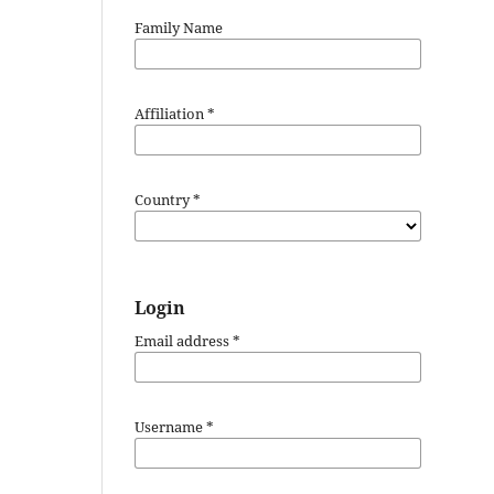
Family Name
Affiliation
*
Country
*
Login
Email address
*
Username
*