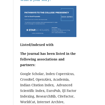
Listed/Indexed with
The journal has been listed in the
following associations and
partners:
Google Scholar, Index Copernicus,
CrossRef, OpenAlex, Academia,
Indian Citation Index, Advanced
Scientific Index, EuroPub, IJI Factor
Indexing, ResearchBib, CiteFactor,
WorldCat, Internet Archive,