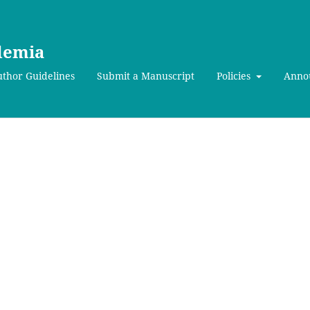
ademia
thor Guidelines
Submit a Manuscript
Policies
Anno