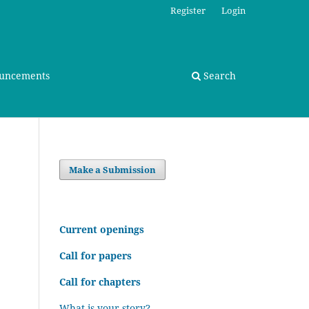
Register
Login
uncements
Search
Make a Submission
C
urrent openings
Call for papers
Call for chapters
What is your story?