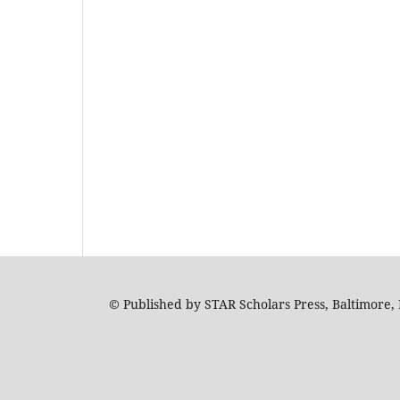
© Published by STAR Scholars Press, Baltimore, 