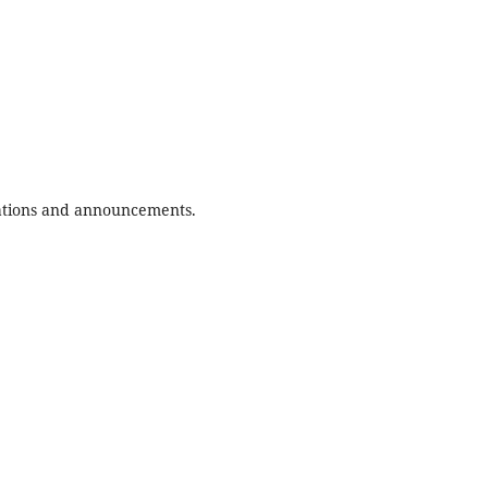
ications and announcements.