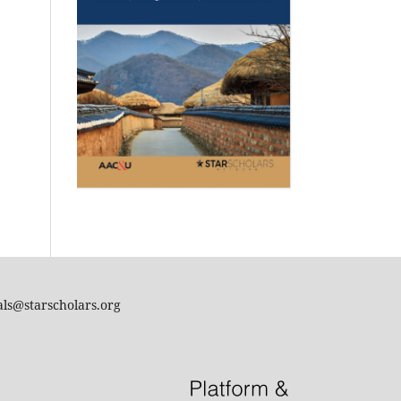
als@starscholars.org