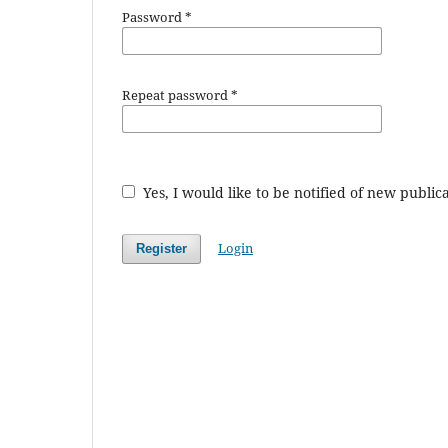
Password
*
Repeat password
*
Yes, I would like to be notified of new publ
Login
Register