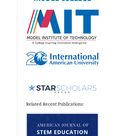
Related Recent Publications: