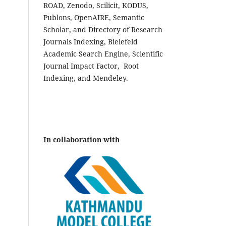
ROAD, Zenodo, Scilicit, KODUS,
Publons, OpenAIRE, Semantic
Scholar, and Directory of Research
Journals Indexing, Bielefeld
Academic Search Engine, Scientific
Journal Impact Factor, Root
Indexing, and Mendeley.
In collaboration with