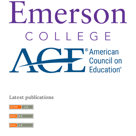
Latest publications