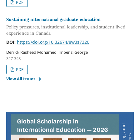
PDF
Sustaining international graduate education
Policy pressures, institutional leadership, and student lived
experience in Canada
DOI:
https://doi.org/10.32674/8w3s7320
Derrick Rasheed Mohamed, Imbenzi George
327-348
PDF
View All Issues