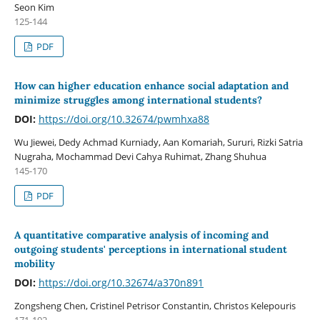
Seon Kim
125-144
PDF
How can higher education enhance social adaptation and
minimize struggles among international students?
DOI:
https://doi.org/10.32674/pwmhxa88
Wu Jiewei, Dedy Achmad Kurniady, Aan Komariah, Sururi, Rizki Satria
Nugraha, Mochammad Devi Cahya Ruhimat, Zhang Shuhua
145-170
PDF
A quantitative comparative analysis of incoming and
outgoing students' perceptions in international student
mobility
DOI:
https://doi.org/10.32674/a370n891
Zongsheng Chen, Cristinel Petrisor Constantin, Christos Kelepouris