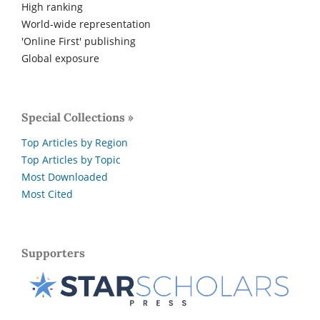
High ranking
World-wide representation
'Online First' publishing
Global exposure
Special Collections »
Top Articles by Region
Top Articles by Topic
Most Downloaded
Most Cited
Supporters