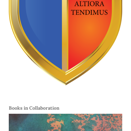
Books in Collaboration