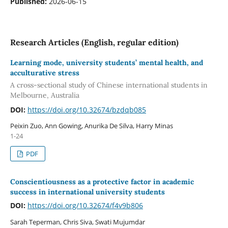
Published:
2026-06-15
Research Articles (English, regular edition)
Learning mode, university students’ mental health, and
acculturative stress
A cross-sectional study of Chinese international students in
Melbourne, Australia
DOI:
https://doi.org/10.32674/bzdqb085
Peixin Zuo, Ann Gowing, Anurika De Silva, Harry Minas
1-24
PDF
Conscientiousness as a protective factor in academic
success in international university students
DOI:
https://doi.org/10.32674/f4v9b806
Sarah Teperman, Chris Siva, Swati Mujumdar