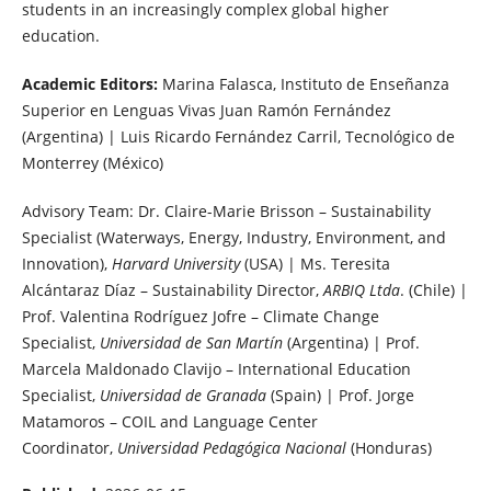
students in an increasingly complex global higher
education.
Academic Editors:
Marina Falasca, Instituto de Enseñanza
Superior en Lenguas Vivas Juan Ramón Fernández
(Argentina) | Luis Ricardo Fernández Carril, Tecnológico de
Monterrey (México)
Advisory Team: Dr. Claire-Marie Brisson – Sustainability
Specialist (Waterways, Energy, Industry, Environment, and
Innovation),
Harvard University
(USA) | Ms. Teresita
Alcántaraz Díaz – Sustainability Director,
ARBIQ Ltda
. (Chile) |
Prof. Valentina Rodríguez Jofre – Climate Change
Specialist,
Universidad de San Martín
(Argentina) | Prof.
Marcela Maldonado Clavijo – International Education
Specialist,
Universidad de Granada
(Spain) | Prof. Jorge
Matamoros – COIL and Language Center
Coordinator,
Universidad Pedagógica Nacional
(Honduras)