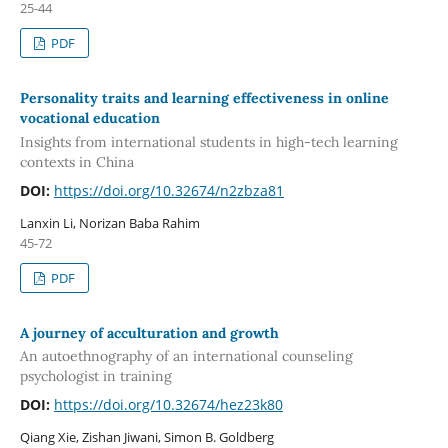
25-44
PDF
Personality traits and learning effectiveness in online
vocational education
Insights from international students in high-tech learning
contexts in China
DOI:
https://doi.org/10.32674/n2zbza81
Lanxin Li, Norizan Baba Rahim
45-72
PDF
A journey of acculturation and growth
An autoethnography of an international counseling
psychologist in training
DOI:
https://doi.org/10.32674/hez23k80
Qiang Xie, Zishan Jiwani, Simon B. Goldberg