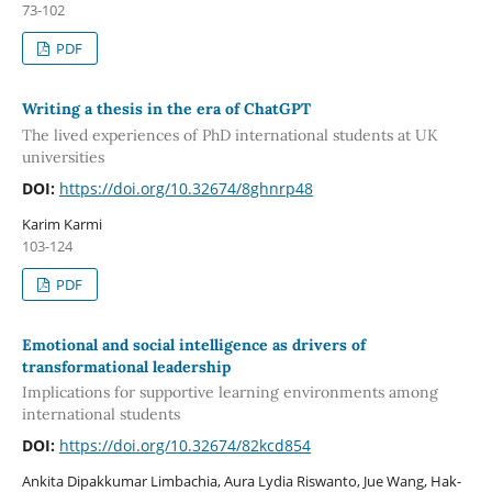
73-102
PDF
Writing a thesis in the era of ChatGPT
The lived experiences of PhD international students at UK
universities
DOI:
https://doi.org/10.32674/8ghnrp48
Karim Karmi
103-124
PDF
Emotional and social intelligence as drivers of
transformational leadership
Implications for supportive learning environments among
international students
DOI:
https://doi.org/10.32674/82kcd854
Ankita Dipakkumar Limbachia, Aura Lydia Riswanto, Jue Wang, Hak-