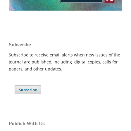
Subscribe
Subscribe to receive email alerts when new issues of the
journal are published, including digital copies, calls for
papers, and other updates.
Subscribe
Publish With Us