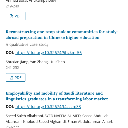
Ahmad Sofal, Anukampa Devi
219-240
PDF
Reconstructing one-stop student communities for study-
abroad preparation in Chinese higher education
A qualitative case study
DOI:
https://doi.org/10.32674/5hckmr56
Shuxian Jiang, Yan Zhang, Hui Shen
241-252
PDF
Employability and mobility of Saudi literature and
linguistics graduates in a transforming labor market
DOI:
https://doi.org/10.32674/f4cccm33
Saeed Saleh Alkahtani, SYED NAEEM AHMED, Saeed Abdullah
Alzahrani, Kholoud Saeed Alghamdi, Eman Abdulrahman Alharbi
253-272