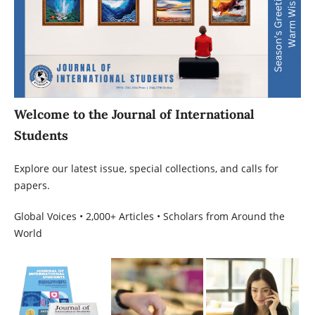
Welcome to the Journal of International
Students
Explore our latest issue, special collections, and calls for
papers.
Global Voices • 2,000+ Articles • Scholars from Around the
World