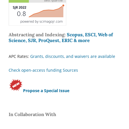
Abstracting and Indexing:
Scopus, ESCI, Web of
Science, SJR, ProQuest, ERIC & more
APC Rates:
Grants, discounts, and waivers are available
Check open-access funding Sources
Propose a Special Issue
In Collaboration With