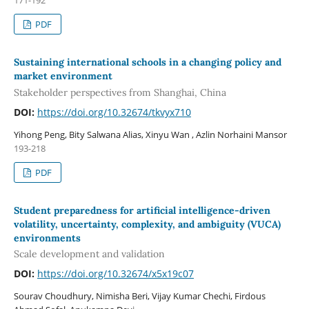
171-192
PDF
Sustaining international schools in a changing policy and
market environment
Stakeholder perspectives from Shanghai, China
DOI:
https://doi.org/10.32674/tkvyx710
Yihong Peng, Bity Salwana Alias, Xinyu Wan , Azlin Norhaini Mansor
193-218
PDF
Student preparedness for artificial intelligence-driven
volatility, uncertainty, complexity, and ambiguity (VUCA)
environments
Scale development and validation
DOI:
https://doi.org/10.32674/x5x19c07
Sourav Choudhury, Nimisha Beri, Vijay Kumar Chechi, Firdous