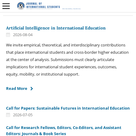
Artificial Intelligence in International Education
2026-08-04
We invite empirical, theoretical, and interdisciplinary contributions
that place international students and cross-border higher education
at the center of analysis. Submissions must clearly articulate
implications for international student experiences, outcomes,
equity, mobility, or institutional support.
Read More
Call for Papers: Sustainable Futures in International Education
2026-07-05
Call for Research Fellows, Editors, Co-Editors, and Assistant
Editors: Journals & Book Series