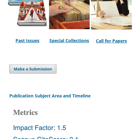
Past Issues
Special Collections
Call for Papers
Make a Submission
Publication Subject Area and Timeline