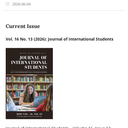
2026-06-04
Current Issue
Vol. 16 No. 13 (2026): Journal of International Students