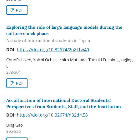
PDF
Exploring the role of large language models during the
culture shock phase
A study of international students in Japan
DOI:
https://doi.org/10.32674/2q8f1w40
ChunPi Hsieh, Yoichi Ochiai, Ichiro Matsuda, Tatsuki Fushimi, Jingjing
Li
273-304
PDF
Acculturation of International Doctoral Students:
Perspectives from Students, Staff, and the Institution
DOI:
https://doi.org/10.32674/n32drt58
Bing Gao
305-326