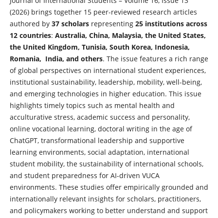
Journal of International Students – Volume 16, Issue 13
(2026) brings together 15 peer-reviewed research articles
authored by
37 scholars
representing
25 institutions across
12 countries
:
Australia, China, Malaysia, the United States,
the United Kingdom, Tunisia, South Korea, Indonesia,
Romania, India, and others
. The issue features a rich range
of global perspectives on international student experiences,
institutional sustainability, leadership, mobility, well-being,
and emerging technologies in higher education. This issue
highlights timely topics such as mental health and
acculturative stress, academic success and personality,
online vocational learning, doctoral writing in the age of
ChatGPT, transformational leadership and supportive
learning environments, social adaptation, international
student mobility, the sustainability of international schools,
and student preparedness for AI-driven VUCA
environments. These studies offer empirically grounded and
internationally relevant insights for scholars, practitioners,
and policymakers working to better understand and support