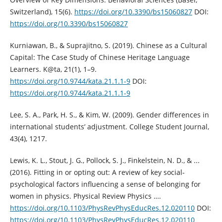
Switzerland), 15(6).
https://doi.org/10.3390/bs15060827
DOI:
https://doi.org/10.3390/bs15060827
Kurniawan, B., & Suprajitno, S. (2019). Chinese as a Cultural
Capital: The Case Study of Chinese Heritage Language
Learners. K@ta, 21(1), 1–9.
https://doi.org/10.9744/kata.21.1.1-9
DOI:
https://doi.org/10.9744/kata.21.1.1-9
Lee, S. A., Park, H. S., & Kim, W. (2009). Gender differences in
international students’ adjustment. College Student Journal,
43(4), 1217.
Lewis, K. L., Stout, J. G., Pollock, S. J., Finkelstein, N. D., & ...
(2016). Fitting in or opting out: A review of key social-
psychological factors influencing a sense of belonging for
women in physics. Physical Review Physics ….
https://doi.org/10.1103/PhysRevPhysEducRes.12.020110
DOI:
https://doi.org/10.1103/PhysRevPhysEducRes.12.020110