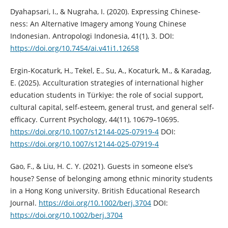
Dyahapsari, I., & Nugraha, I. (2020). Expressing Chinese-
ness: An Alternative Imagery among Young Chinese
Indonesian. Antropologi Indonesia, 41(1), 3. DOI:
https://doi.org/10.7454/ai.v41i1.12658
Ergin-Kocaturk, H., Tekel, E., Su, A., Kocaturk, M., & Karadag,
E. (2025). Acculturation strategies of international higher
education students in Türkiye: the role of social support,
cultural capital, self-esteem, general trust, and general self-
efficacy. Current Psychology, 44(11), 10679–10695.
https://doi.org/10.1007/s12144-025-07919-4
DOI:
https://doi.org/10.1007/s12144-025-07919-4
Gao, F., & Liu, H. C. Y. (2021). Guests in someone else’s
house? Sense of belonging among ethnic minority students
in a Hong Kong university. British Educational Research
Journal.
https://doi.org/10.1002/berj.3704
DOI:
https://doi.org/10.1002/berj.3704