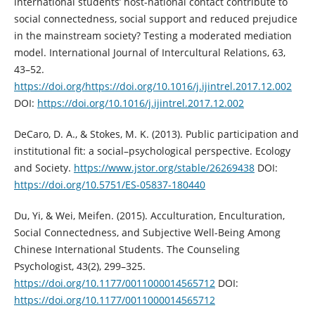
international students’ host-national contact contribute to
social connectedness, social support and reduced prejudice
in the mainstream society? Testing a moderated mediation
model. International Journal of Intercultural Relations, 63,
43–52.
https://doi.org/https://doi.org/10.1016/j.ijintrel.2017.12.002
DOI:
https://doi.org/10.1016/j.ijintrel.2017.12.002
DeCaro, D. A., & Stokes, M. K. (2013). Public participation and
institutional fit: a social–psychological perspective. Ecology
and Society.
https://www.jstor.org/stable/26269438
DOI:
https://doi.org/10.5751/ES-05837-180440
Du, Yi, & Wei, Meifen. (2015). Acculturation, Enculturation,
Social Connectedness, and Subjective Well-Being Among
Chinese International Students. The Counseling
Psychologist, 43(2), 299–325.
https://doi.org/10.1177/0011000014565712
DOI:
https://doi.org/10.1177/0011000014565712