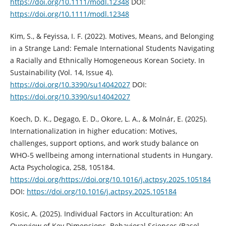
https://doi.org/10.1111/modl.12348
DOI:
https://doi.org/10.1111/modl.12348
Kim, S., & Feyissa, I. F. (2022). Motives, Means, and Belonging
in a Strange Land: Female International Students Navigating
a Racially and Ethnically Homogeneous Korean Society. In
Sustainability (Vol. 14, Issue 4).
https://doi.org/10.3390/su14042027
DOI:
https://doi.org/10.3390/su14042027
Koech, D. K., Degago, E. D., Okore, L. A., & Molnár, E. (2025).
Internationalization in higher education: Motives,
challenges, support options, and work study balance on
WHO-5 wellbeing among international students in Hungary.
Acta Psychologica, 258, 105184.
https://doi.org/https://doi.org/10.1016/j.actpsy.2025.105184
DOI:
https://doi.org/10.1016/j.actpsy.2025.105184
Kosic, A. (2025). Individual Factors in Acculturation: An
Overview of Key Dimensions. Behavioral Sciences (Basel,