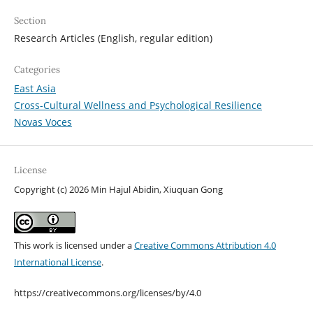
Section
Research Articles (English, regular edition)
Categories
East Asia
Cross-Cultural Wellness and Psychological Resilience
Novas Voces
License
Copyright (c) 2026 Min Hajul Abidin, Xiuquan Gong
This work is licensed under a
Creative Commons Attribution 4.0
International License
.
https://creativecommons.org/licenses/by/4.0