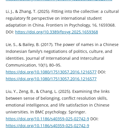
Li, J., & Zhang, T. (2025). Fitting into the collective: a cultural
regulatory fit perspective on international student
adaptation in China. Frontiers in Psychology, 16, 1659368.
DOI:
https://doi.org/10.3389/fpsyg.2025.1659368
Lie, S., & Bailey, B. (2017). The power of names in a Chinese
Indonesian family’s negotiations of politics, culture, and
identities. Journal of International and Intercultural
Communication, 10(1), 80–95.
https://doi.org/10.1080/17513057.2016.1216577
DOI:
https://doi.org/10.1080/17513057.2016.1216577
Liu, Y., Zeng, B., & Chang, L. (2025). Examining the links
between sense of belonging, conflict resolution skills,
emotional intelligence, and life satisfaction in Chinese
universities. In BMC psychology. Springer.
https://doi.org/10.1186/s40359-025-02742-9
DOI:
https://doi.org/10.1186/s40359-025-02742-9