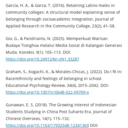
García, H. A., & Garza, T. (2016). Retaining Latino males in
community colleges: A structural model explaining sense of
belonging through socioacademic integration. Journal of
Applied Research in the Community College, 23(2), 41–58.
Gio, G., & Pandrianto, N. (2025). Memperkuat Warisan
Budaya Tionghoa melalui Media Sosial di Kalangan Generasi
Muda. Koneksi, 9(1), 105–113. DOI:
https://doi.org/10.24912/kn.v9i1.33287
Graham, S., Kogachi, K., & Morales-Chicas, J. (2022). Do I fit in:
Race/ethnicity and feelings of belonging in school.
Educational Psychology Review, 34(4), 2015–2042. DOI:
https://doi.org/10.1007/s10648-022-09709-x
Gunawan, E. S. (2018). The Growing Interest of Indonesian
Students Studying in China Post Suharto Era. Journal of
Chinese Overseas, 14(1), 115–132.
https://doi.org/10.1163/17932548-12341369
DOI: