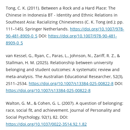
Tong, C. K. (2011). Between a Rock and a Hard Place: The
Chinese in Indonesia BT - Identity and Ethnic Relations in
Southeast Asia: Racializing Chineseness (C. K. Tong (ed.); pp.
111–145). Springer Netherlands.
https://doi.org/10.1007/978-
90-481-8909-0_5
DOI:
https://doi.org/10.1007/978-90-481-
8909-0_5
van Kessel, G., Ryan, C., Paras, L., Johnson, N., Zariff, R. Z., &
Stallman, H. M. (2025). Relationship between university
belonging and student outcomes: A systematic review and
meta-analysis. The Australian Educational Researcher, 52(3),
2511–2534.
https://doi.org/10.1007/s13384-025-00822-8
DOI:
https://doi.org/10.1007/s13384-025-00822-8
Walton, G. M., & Cohen, G. L. (2007). A question of belonging:
race, social fit, and achievement. Journal of Personality and
Social Psychology, 92(1), 82. DOI:
https://doi.org/10.1037/0022-3514.92.1.82