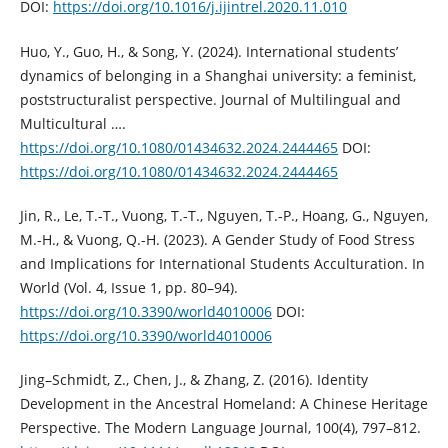
DOI:
https://doi.org/10.1016/j.ijintrel.2020.11.010
Huo, Y., Guo, H., & Song, Y. (2024). International students’
dynamics of belonging in a Shanghai university: a feminist,
poststructuralist perspective. Journal of Multilingual and
Multicultural ….
https://doi.org/10.1080/01434632.2024.2444465
DOI:
https://doi.org/10.1080/01434632.2024.2444465
Jin, R., Le, T.-T., Vuong, T.-T., Nguyen, T.-P., Hoang, G., Nguyen,
M.-H., & Vuong, Q.-H. (2023). A Gender Study of Food Stress
and Implications for International Students Acculturation. In
World (Vol. 4, Issue 1, pp. 80–94).
https://doi.org/10.3390/world4010006
DOI:
https://doi.org/10.3390/world4010006
Jing–Schmidt, Z., Chen, J., & Zhang, Z. (2016). Identity
Development in the Ancestral Homeland: A Chinese Heritage
Perspective. The Modern Language Journal, 100(4), 797–812.