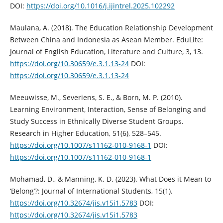
DOI:
https://doi.org/10.1016/j.ijintrel.2025.102292
Maulana, A. (2018). The Education Relationship Development
Between China and Indonesia as Asean Member. EduLite:
Journal of English Education, Literature and Culture, 3, 13.
https://doi.org/10.30659/e.3.1.13-24
DOI:
https://doi.org/10.30659/e.3.1.13-24
Meeuwisse, M., Severiens, S. E., & Born, M. P. (2010).
Learning Environment, Interaction, Sense of Belonging and
Study Success in Ethnically Diverse Student Groups.
Research in Higher Education, 51(6), 528–545.
https://doi.org/10.1007/s11162-010-9168-1
DOI:
https://doi.org/10.1007/s11162-010-9168-1
Mohamad, D., & Manning, K. D. (2023). What Does it Mean to
‘Belong’?: Journal of International Students, 15(1).
https://doi.org/10.32674/jis.v15i1.5783
DOI:
https://doi.org/10.32674/jis.v15i1.5783