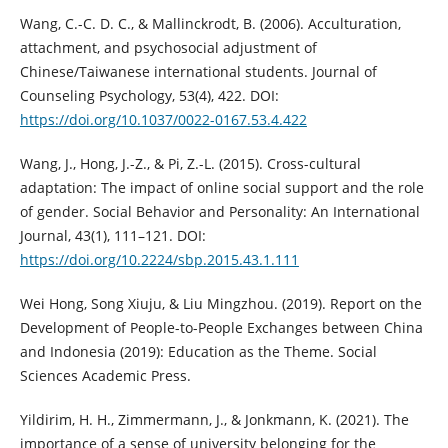
Wang, C.-C. D. C., & Mallinckrodt, B. (2006). Acculturation,
attachment, and psychosocial adjustment of
Chinese/Taiwanese international students. Journal of
Counseling Psychology, 53(4), 422. DOI:
https://doi.org/10.1037/0022-0167.53.4.422
Wang, J., Hong, J.-Z., & Pi, Z.-L. (2015). Cross-cultural
adaptation: The impact of online social support and the role
of gender. Social Behavior and Personality: An International
Journal, 43(1), 111–121. DOI:
https://doi.org/10.2224/sbp.2015.43.1.111
Wei Hong, Song Xiuju, & Liu Mingzhou. (2019). Report on the
Development of People-to-People Exchanges between China
and Indonesia (2019): Education as the Theme. Social
Sciences Academic Press.
Yildirim, H. H., Zimmermann, J., & Jonkmann, K. (2021). The
importance of a sense of university belonging for the