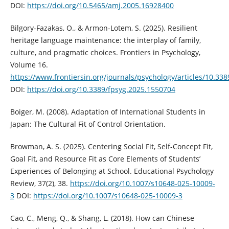
DOI:
https://doi.org/10.5465/amj.2005.16928400
Bilgory-Fazakas, O., & Armon-Lotem, S. (2025). Resilient
heritage language maintenance: the interplay of family,
culture, and pragmatic choices. Frontiers in Psychology,
Volume 16.
https://www.frontiersin.org/journals/psychology/articles/10.33
DOI:
https://doi.org/10.3389/fpsyg.2025.1550704
Boiger, M. (2008). Adaptation of International Students in
Japan: The Cultural Fit of Control Orientation.
Browman, A. S. (2025). Centering Social Fit, Self-Concept Fit,
Goal Fit, and Resource Fit as Core Elements of Students’
Experiences of Belonging at School. Educational Psychology
Review, 37(2), 38.
https://doi.org/10.1007/s10648-025-10009-
3
DOI:
https://doi.org/10.1007/s10648-025-10009-3
Cao, C., Meng, Q., & Shang, L. (2018). How can Chinese