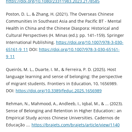
https://doi.org/10.1080/23311983.2023.2178585
Poston, D. L., & Zhang, H. (2021). The Overseas Chinese
Communities in Southeast Asia and the Pacific BT - Mental
Health in China and the Chinese Diaspora: Historical and
Cultural Perspectives (H. Minas (ed.); pp. 141–159). Springer
International Publishing.
https://doi.org/10.1007/978-3-030-
65161-9_11
DOI:
https://doi.org/10.1007/978-3-030-65161-
9_11
Queirós, M. L., Duarte, I. M., & Ferreira, P. D. (2025). Host
language learning and sense of belonging: the perspective
of migrant students. Frontiers in Education, 10, 1656989.
DOI:
https://doi.org/10.3389/feduc.2025.1656989
Rehman, N., Mahmood, A., Andleeb, I., Iqbal, M., & ... (2023).
Sense of Belonging and Retention in Higher Education:: an
Empirical Study across Chinese Universities. Cadernos de
Educação ….
https://brajets.com/brajets/article/view/1140