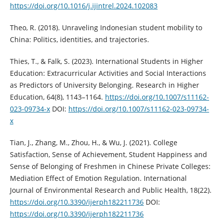
https://doi.org/10.1016/j.ijintrel.2024.102083
Theo, R. (2018). Unraveling Indonesian student mobility to
China: Politics, identities, and trajectories.
Thies, T., & Falk, S. (2023). International Students in Higher
Education: Extracurricular Activities and Social Interactions
as Predictors of University Belonging. Research in Higher
Education, 64(8), 1143–1164.
https://doi.org/10.1007/s11162-
023-09734-x
DOI:
https://doi.org/10.1007/s11162-023-09734-
x
Tian, J., Zhang, M., Zhou, H., & Wu, J. (2021). College
Satisfaction, Sense of Achievement, Student Happiness and
Sense of Belonging of Freshmen in Chinese Private Colleges:
Mediation Effect of Emotion Regulation. International
Journal of Environmental Research and Public Health, 18(22).
https://doi.org/10.3390/ijerph182211736
DOI:
https://doi.org/10.3390/ijerph182211736