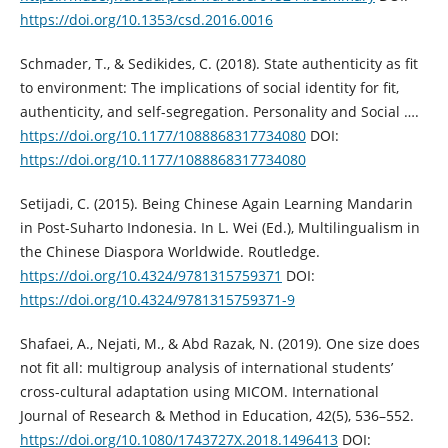
https://doi.org/10.1353/csd.2016.0016
Schmader, T., & Sedikides, C. (2018). State authenticity as fit
to environment: The implications of social identity for fit,
authenticity, and self-segregation. Personality and Social ….
https://doi.org/10.1177/1088868317734080
DOI:
https://doi.org/10.1177/1088868317734080
Setijadi, C. (2015). Being Chinese Again Learning Mandarin
in Post-Suharto Indonesia. In L. Wei (Ed.), Multilingualism in
the Chinese Diaspora Worldwide. Routledge.
https://doi.org/10.4324/9781315759371
DOI:
https://doi.org/10.4324/9781315759371-9
Shafaei, A., Nejati, M., & Abd Razak, N. (2019). One size does
not fit all: multigroup analysis of international students’
cross-cultural adaptation using MICOM. International
Journal of Research & Method in Education, 42(5), 536–552.
https://doi.org/10.1080/1743727X.2018.1496413
DOI: