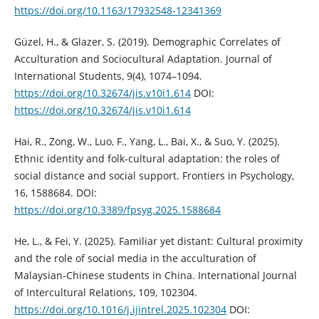
https://doi.org/10.1163/17932548-12341369
Güzel, H., & Glazer, S. (2019). Demographic Correlates of
Acculturation and Sociocultural Adaptation. Journal of
International Students, 9(4), 1074–1094.
https://doi.org/10.32674/jis.v10i1.614
DOI:
https://doi.org/10.32674/jis.v10i1.614
Hai, R., Zong, W., Luo, F., Yang, L., Bai, X., & Suo, Y. (2025).
Ethnic identity and folk-cultural adaptation: the roles of
social distance and social support. Frontiers in Psychology,
16, 1588684. DOI:
https://doi.org/10.3389/fpsyg.2025.1588684
He, L., & Fei, Y. (2025). Familiar yet distant: Cultural proximity
and the role of social media in the acculturation of
Malaysian-Chinese students in China. International Journal
of Intercultural Relations, 109, 102304.
https://doi.org/10.1016/j.ijintrel.2025.102304
DOI: