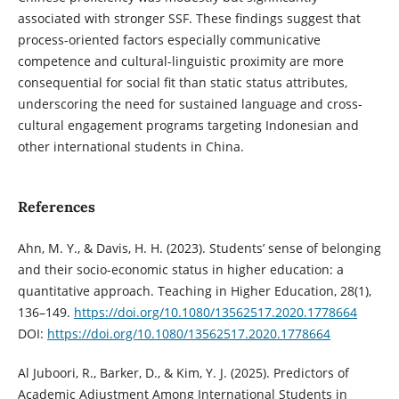
associated with stronger SSF. These findings suggest that
process-oriented factors especially communicative
competence and cultural-linguistic proximity are more
consequential for social fit than static status attributes,
underscoring the need for sustained language and cross-
cultural engagement programs targeting Indonesian and
other international students in China.
References
Ahn, M. Y., & Davis, H. H. (2023). Students’ sense of belonging
and their socio-economic status in higher education: a
quantitative approach. Teaching in Higher Education, 28(1),
136–149.
https://doi.org/10.1080/13562517.2020.1778664
DOI:
https://doi.org/10.1080/13562517.2020.1778664
Al Juboori, R., Barker, D., & Kim, Y. J. (2025). Predictors of
Academic Adjustment Among International Students in