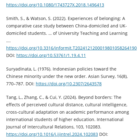
https://doi.org/10.1080/1743727X.2018.1496413
Smith, S., & Watson, S. (2022). Experiences of belonging: A
comparative case study between China-domiciled and UK-
domiciled students. … of University Teaching and Learning
….
https://doi.org/10.3316/informit.T2024121200019801058264190
DOI:
https://doi.org/10.53761/1.19.4.11
Suryadinata, L. (1976). Indonesian policies toward the
Chinese minority under the new order. Asian Survey, 16(8),
770–787. DOI:
https://doi.org/10.2307/2643578
Tang, L., Zhang, C., & Cui, Y. (2024). Beyond borders: The
effects of perceived cultural distance, cultural intelligence,
cross-cultural adaptation on academic performance among
international students of higher education. International
Journal of Intercultural Relations, 103, 102083.
https://doi.org/10.1016/j.ijintrel.2024.102083
DOI: