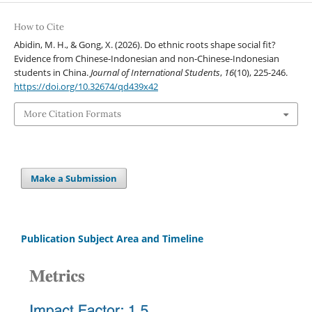
How to Cite
Abidin, M. H., & Gong, X. (2026). Do ethnic roots shape social fit?
Evidence from Chinese-Indonesian and non-Chinese-Indonesian
students in China.
Journal of International Students
,
16
(10), 225-246.
https://doi.org/10.32674/qd439x42
More Citation Formats
Make a Submission
Publication Subject Area and Timeline