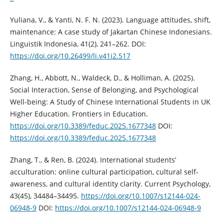
Yuliana, V., & Yanti, N. F. N. (2023). Language attitudes, shift,
maintenance: A case study of Jakartan Chinese Indonesians.
Linguistik Indonesia, 41(2), 241–262. DOI:
https://doi.org/10.26499/li.v41i2.517
Zhang, H., Abbott, N., Waldeck, D., & Holliman, A. (2025).
Social Interaction, Sense of Belonging, and Psychological
Well-being: A Study of Chinese International Students in UK
Higher Education. Frontiers in Education.
https://doi.org/10.3389/feduc.2025.1677348
DOI:
https://doi.org/10.3389/feduc.2025.1677348
Zhang, T., & Ren, B. (2024). International students’
acculturation: online cultural participation, cultural self-
awareness, and cultural identity clarity. Current Psychology,
43(45), 34484–34495.
https://doi.org/10.1007/s12144-024-
06948-9
DOI:
https://doi.org/10.1007/s12144-024-06948-9