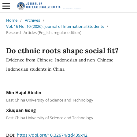
Home
/
Archives
/
Vol. 16 No. 10 (2026): Journal of International Students
/
Research Articles (English, regular edition)
Do ethnic roots shape social fit?
Evidence from Chinese-Indonesian and non-Chinese-
Indonesian students in China
Min Hajul Abidin
East China University of Science and Technology
Xiuquan Gong
East China University of Science and Technology
https://doi.org/10.32674/qd439x42
DOI: