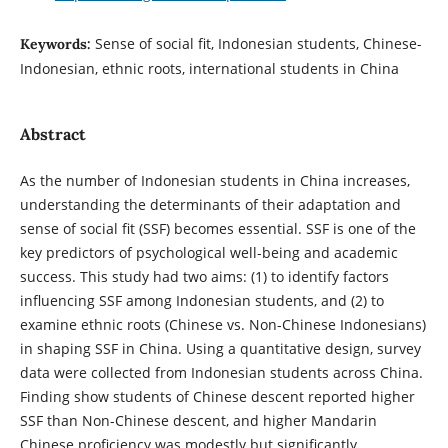
Sense of social fit, Indonesian students, Chinese-
Keywords:
Indonesian, ethnic roots, international students in China
Abstract
As the number of Indonesian students in China increases,
understanding the determinants of their adaptation and
sense of social fit (SSF) becomes essential. SSF is one of the
key predictors of psychological well-being and academic
success. This study had two aims: (1) to identify factors
influencing SSF among Indonesian students, and (2) to
examine ethnic roots (Chinese vs. Non-Chinese Indonesians)
in shaping SSF in China. Using a quantitative design, survey
data were collected from Indonesian students across China.
Finding show students of Chinese descent reported higher
SSF than Non-Chinese descent, and higher Mandarin
Chinese proficiency was modestly but significantly