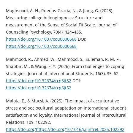
Maghsoodi, A. H., Ruedas-Gracia, N., & Jiang, G. (2023).
Measuring college belongingness: Structure and
measurement of the Sense of Social Fit Scale. Journal of
Counseling Psychology, 70(4), 424–435.
https://doi.org/10.1037/cou0000668
DOI:
https://doi.org/10.1037/cou0000668
Mahmood, R., Ahmed, W., Mahmood, S., Suleman, R. M. F.,
Shabbir, M., & Wang, F. Y. (2026). From challenges to coping
strategies. Journal of International Students, 16(3), 35–62.
https://doi.org/10.32674/rcg6jt52
DOI:
https://doi.org/10.32674/rcg6jt52
Malota, E., & Mucsi, A. (2025). The impact of acculturative
stress and sociocultural adaptation on international student
satisfaction and loyalty. International Journal of Intercultural
Relations, 109, 102292.
https://doi.org/https://doi.org/10.1016/j.ijintrel.2025.102292