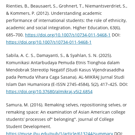
Rienties, B., Beausaert, S., Grohnert, T., Niemantsverdriet, S.,
& Kommers, P. (2012). Understanding academic
performance of international students: the role of ethnicity,
academic and social integration. Higher Education, 63(6),
685–700.
https://doi.org/10.1007/s10734-011-9468-1
DOI:
https://doi.org/10.1007/s10734-011-9468-1
Sabila, A. C. S., Damayanti, S., & Syahlan, S. N. (2025).
Komunikasi Antarbudaya Pemuda Etnis Tionghoa dalam
Mendobrak Stereotip Negatif (Studi Kasus Vijendrasaddha
pada Pemuda Vihara Caga Sasana). AL-MIKRAJ Jurnal Studi
Islam Dan Humaniora (E-ISSN 2745-4584), 5(2), 417–425. DOI:
https://doi.org/10.37680/almikraj.v5i2.6854
Samura, M. (2016). Remaking selves, repositioning selves, or
remaking space: An examination of Asian American college
students’ processes of" belonging". Journal of College
Student Development.
https://muse.jhu.edu/pub/1/article/613244/summary
DOI: