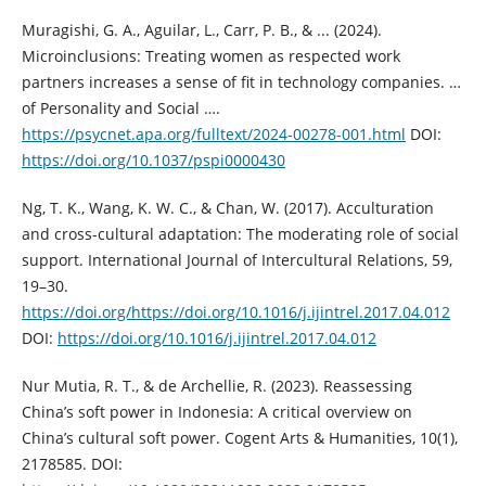
Muragishi, G. A., Aguilar, L., Carr, P. B., & ... (2024).
Microinclusions: Treating women as respected work
partners increases a sense of fit in technology companies. …
of Personality and Social ….
https://psycnet.apa.org/fulltext/2024-00278-001.html
DOI:
https://doi.org/10.1037/pspi0000430
Ng, T. K., Wang, K. W. C., & Chan, W. (2017). Acculturation
and cross-cultural adaptation: The moderating role of social
support. International Journal of Intercultural Relations, 59,
19–30.
https://doi.org/https://doi.org/10.1016/j.ijintrel.2017.04.012
DOI:
https://doi.org/10.1016/j.ijintrel.2017.04.012
Nur Mutia, R. T., & de Archellie, R. (2023). Reassessing
China’s soft power in Indonesia: A critical overview on
China’s cultural soft power. Cogent Arts & Humanities, 10(1),
2178585. DOI: