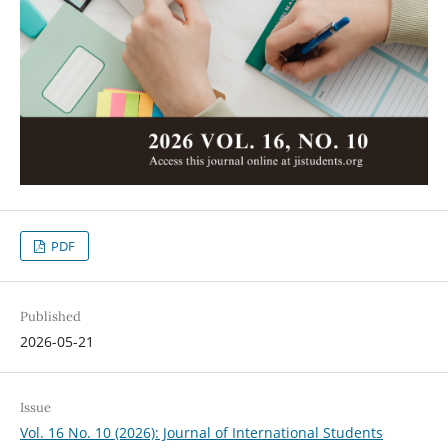
PDF
Published
2026-05-21
Issue
Vol. 16 No. 10 (2026): Journal of International Students