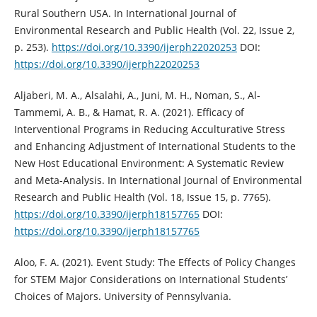
Rural Southern USA. In International Journal of
Environmental Research and Public Health (Vol. 22, Issue 2,
p. 253).
https://doi.org/10.3390/ijerph22020253
DOI:
https://doi.org/10.3390/ijerph22020253
Aljaberi, M. A., Alsalahi, A., Juni, M. H., Noman, S., Al-
Tammemi, A. B., & Hamat, R. A. (2021). Efficacy of
Interventional Programs in Reducing Acculturative Stress
and Enhancing Adjustment of International Students to the
New Host Educational Environment: A Systematic Review
and Meta-Analysis. In International Journal of Environmental
Research and Public Health (Vol. 18, Issue 15, p. 7765).
https://doi.org/10.3390/ijerph18157765
DOI:
https://doi.org/10.3390/ijerph18157765
Aloo, F. A. (2021). Event Study: The Effects of Policy Changes
for STEM Major Considerations on International Students’
Choices of Majors. University of Pennsylvania.