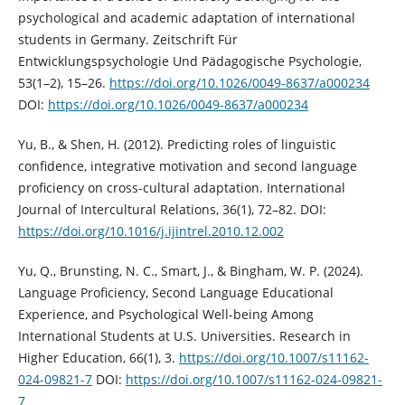
psychological and academic adaptation of international
students in Germany. Zeitschrift Für
Entwicklungspsychologie Und Pädagogische Psychologie,
53(1–2), 15–26.
https://doi.org/10.1026/0049-8637/a000234
DOI:
https://doi.org/10.1026/0049-8637/a000234
Yu, B., & Shen, H. (2012). Predicting roles of linguistic
confidence, integrative motivation and second language
proficiency on cross-cultural adaptation. International
Journal of Intercultural Relations, 36(1), 72–82. DOI:
https://doi.org/10.1016/j.ijintrel.2010.12.002
Yu, Q., Brunsting, N. C., Smart, J., & Bingham, W. P. (2024).
Language Proficiency, Second Language Educational
Experience, and Psychological Well-being Among
International Students at U.S. Universities. Research in
Higher Education, 66(1), 3.
https://doi.org/10.1007/s11162-
024-09821-7
DOI:
https://doi.org/10.1007/s11162-024-09821-
7