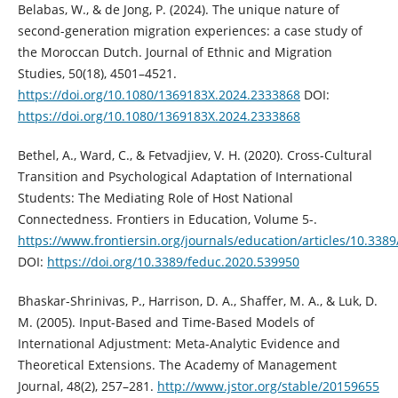
Belabas, W., & de Jong, P. (2024). The unique nature of
second-generation migration experiences: a case study of
the Moroccan Dutch. Journal of Ethnic and Migration
Studies, 50(18), 4501–4521.
https://doi.org/10.1080/1369183X.2024.2333868
DOI:
https://doi.org/10.1080/1369183X.2024.2333868
Bethel, A., Ward, C., & Fetvadjiev, V. H. (2020). Cross-Cultural
Transition and Psychological Adaptation of International
Students: The Mediating Role of Host National
Connectedness. Frontiers in Education, Volume 5-.
https://www.frontiersin.org/journals/education/articles/10.338
DOI:
https://doi.org/10.3389/feduc.2020.539950
Bhaskar-Shrinivas, P., Harrison, D. A., Shaffer, M. A., & Luk, D.
M. (2005). Input-Based and Time-Based Models of
International Adjustment: Meta-Analytic Evidence and
Theoretical Extensions. The Academy of Management
Journal, 48(2), 257–281.
http://www.jstor.org/stable/20159655