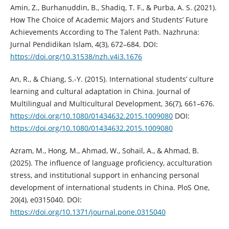
Amin, Z., Burhanuddin, B., Shadiq, T. F., & Purba, A. S. (2021).
How The Choice of Academic Majors and Students’ Future
Achievements According to The Talent Path. Nazhruna:
Jurnal Pendidikan Islam, 4(3), 672–684. DOI:
https://doi.org/10.31538/nzh.v4i3.1676
An, R., & Chiang, S.-Y. (2015). International students’ culture
learning and cultural adaptation in China. Journal of
Multilingual and Multicultural Development, 36(7), 661–676.
https://doi.org/10.1080/01434632.2015.1009080
DOI:
https://doi.org/10.1080/01434632.2015.1009080
Azram, M., Hong, M., Ahmad, W., Sohail, A., & Ahmad, B.
(2025). The influence of language proficiency, acculturation
stress, and institutional support in enhancing personal
development of international students in China. PloS One,
20(4), e0315040. DOI:
https://doi.org/10.1371/journal.pone.0315040