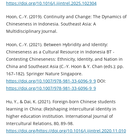
https://doi.org/10.1016/j.ijintrel.2025.102304
Hoon, C.-Y. (2019). Continuity and Change: The Dynamics of
Chineseness in Indonesia. Southeast Asia: A
Multidisciplinary Journal.
Hoon, C.-Y. (2021). Between Hybridity and Identity:
Chineseness as a Cultural Resource in Indonesia BT -
Contesting Chineseness: Ethnicity, Identity, and Nation in
China and Southeast Asia (C.-Y. Hoon & Y. Chan (eds.); pp.
167–182). Springer Nature Singapore.
https://doi.org/10.1007/978-981-33-6096-9_9
DOI:
https://doi.org/10.1007/978-981-33-6096-9_9
Hu, Y., & Dai, K. (2021). Foreign-born Chinese students
learning in China: (Re)shaping intercultural identity in
higher education institution. International Journal of
Intercultural Relations, 80, 89–98.
https://doi.org/https://doi.org/10.1016/j.ijintrel.2020.11.010