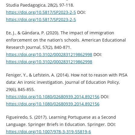
Studia Paedagogica, 28(2), 97-118.
https://doi.org/10.5817/SP2023-2-5
DOI:
https://doi.org/10.5817/SP2023-2-5
Ee, J., & Gándara, P. (2020). The impact of immigration
enforcement on the nation’s schools. American Educational
Research Journal, 57(2), 840-871.
https://doi.org/10.3102/0002831219862998
DOI:
https://doi.org/10.3102/0002831219862998
Feniger, Y., & Lefstein, A. (2014). How not to reason with PISA
data: An ironic investigation. Journal of Education Policy,
29(6), 845-855.
https://doi.org/10.1080/02680939.2014.892156
DOI:
https://doi.org/10.1080/02680939.2014.892156
Figueiredo, S. (2017). Learning Portuguese as a Second
Language. Springer Briefs in Education. Springer. DOI:
https://doi.org/10.1007/978-3-319-55819-6