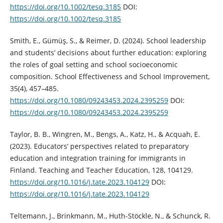
https://doi.org/10.1002/tesq.3185
DOI:
https://doi.org/10.1002/tesq.3185
Smith, E., Gümüş, S., & Reimer, D. (2024). School leadership
and students’ decisions about further education: exploring
the roles of goal setting and school socioeconomic
composition. School Effectiveness and School Improvement,
35(4), 457–485.
https://doi.org/10.1080/09243453.2024.2395259
DOI:
https://doi.org/10.1080/09243453.2024.2395259
Taylor, B. B., Wingren, M., Bengs, A., Katz, H., & Acquah, E.
(2023). Educators’ perspectives related to preparatory
education and integration training for immigrants in
Finland. Teaching and Teacher Education, 128, 104129.
https://doi.org/10.1016/j.tate.2023.104129
DOI:
https://doi.org/10.1016/j.tate.2023.104129
Teltemann, J., Brinkmann, M., Huth-Stöckle, N., & Schunck, R.