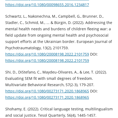
https://doi.org/10.1080/00098655.2016.1234817
Schwartz, L., Nakonechna, M., Campbell, G., Brunner, D.,
Stadler, C., Schmid, M., ... & Bürgin, D. (2022). Addressing the
mental health needs and burdens of children fleeing war: a
field update from ongoing mental health and psychosocial
support efforts at the Ukrainian border. European Journal of
Psychotraumatology, 13(2), 2101759.
https://doi.org/10.1080/20008198.2022.2101759
DOI:
https://doi.org/10.1080/20008198.2022.2101759
Shi, D., DiStefano, C., Maydeu-Olivares, A., & Lee, T. (2022).
Evaluating SEM fit with small degrees of freedom.
Multivariate Behavioral Research, 57(2-3), 179-207.
https://doi.org/10.1080/00273171.2020.1868965
DOI:
https://doi.org/10.1080/00273171.2020.1868965
Shohamy, E. (2022). Critical language testing, multilingualism
and social justice. Tesol Quarterly, 56(4), 1445-1457.