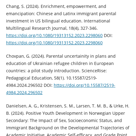
Chang, S. (2024). Enrichment, empowerment, and
emancipation: Chinese and Latinx immigrant parental
investment in US bilingual education. International
Multilingual Research Journal, 18(4), 327-346.
https://doi.org/10.1080/19313152.2023.2298060
DOI:
https://doi.org/10.1080/19313152.2023.2298060
Chovpan, G. (2024). Parental uncertainity in plans and
education of Ukrainian refugee children in European
countries: a pilot study introduction. ScienceRise:
Pedagogical Education, 58(1). 10.15587/2519-
4984.2024.296502 DOI:
https://doi.org/10.15587/2519-
4984.2024.296502
Danielsen, A. G., Kristensen, S. M., Larsen, T. M. B., & Urke, H.
B. (2024). Positive Youth Development in Norwegian Upper
Secondary: The Impact of Sex, Socioeconomic Status, and
Immigrant Background on the Developmental Trajectories of
Academic Initiative, Academic Self-efficacy, and Grade Point