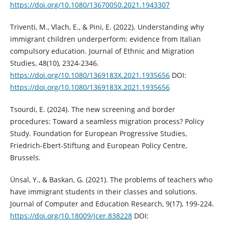
https://doi.org/10.1080/13670050.2021.1943307
Triventi, M., Vlach, E., & Pini, E. (2022). Understanding why
immigrant children underperform: evidence from Italian
compulsory education. Journal of Ethnic and Migration
Studies, 48(10), 2324-2346.
https://doi.org/10.1080/1369183X.2021.1935656
DOI:
https://doi.org/10.1080/1369183X.2021.1935656
Tsourdi, E. (2024). The new screening and border
procedures: Toward a seamless migration process? Policy
Study. Foundation for European Progressive Studies,
Friedrich-Ebert-Stiftung and European Policy Centre,
Brussels.
Ünsal, Y., & Baskan, G. (2021). The problems of teachers who
have immigrant students in their classes and solutions.
Journal of Computer and Education Research, 9(17), 199-224.
https://doi.org/10.18009/jcer.838228
DOI: