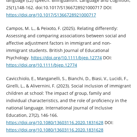
language (L2) speech. Bilingualism: Language and Cognition,
25(1),148-162. doi:10.1017/S1366728921000717 DOI:
https://doi.org/10.1017/S1366728921000717
Campos, M. L., & Peixoto, F. (2025). Relating differently:
Assessing and comparing associations between social and
affective adjustment factors in immigrant and non‐
immigrant students. British Journal of Educational
Psychology.
https://doi.org/10.1111/bjep.12774
DOI:
https://doi.org/10.1111/bjep.12774
Cavicchiolo, E., Manganelli, S., Bianchi, D., Biasi, V., Lucidi, F.,
Girelli, L., & Alivernini, F. (2023). Social inclusion of immigrant
children at school: The impact of group, family and
individual characteristics, and the role of proficiency in the
national language. International Journal of Inclusive
Education, 27(2), 146-166.
https://doi.org/10.1080/13603116.2020.1831628
DOI:
https://doi.org/10.1080/13603116.2020.1831628