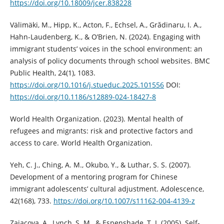
https://doi.org/10.18009/jcer.838228
Välimäki, M., Hipp, K., Acton, F., Echsel, A., Grădinaru, I. A.,
Hahn-Laudenberg, K., & O’Brien, N. (2024). Engaging with
immigrant students’ voices in the school environment: an
analysis of policy documents through school websites. BMC
Public Health, 24(1), 1083.
https://doi.org/10.1016/j.stueduc.2025.101556
DOI:
https://doi.org/10.1186/s12889-024-18427-8
World Health Organization. (2023). Mental health of
refugees and migrants: risk and protective factors and
access to care. World Health Organization.
Yeh, C. J., Ching, A. M., Okubo, Y., & Luthar, S. S. (2007).
Development of a mentoring program for Chinese
immigrant adolescents’ cultural adjustment. Adolescence,
42(168), 733.
https://doi.org/10.1007/s11162-004-4139-z
Zajacova, A., Lynch, S. M., & Espenshade, T. J. (2005). Self-