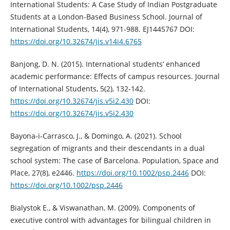
International Students: A Case Study of Indian Postgraduate
Students at a London-Based Business School. Journal of
International Students, 14(4), 971-988. EJ1445767 DOI:
https://doi.org/10.32674/jis.v14i4.6765
Banjong, D. N. (2015). International students’ enhanced
academic performance: Effects of campus resources. Journal
of International Students, 5(2), 132-142.
https://doi.org/10.32674/jis.v5i2.430
DOI:
https://doi.org/10.32674/jis.v5i2.430
Bayona‐i‐Carrasco, J., & Domingo, A. (2021). School
segregation of migrants and their descendants in a dual
school system: The case of Barcelona. Population, Space and
Place, 27(8), e2446.
https://doi.org/10.1002/psp.2446
DOI:
https://doi.org/10.1002/psp.2446
Bialystok E., & Viswanathan, M. (2009). Components of
executive control with advantages for bilingual children in