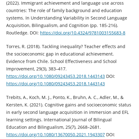
(2022). Immigrant achievement and language use across
countries: The role of family background and education
systems. In Understanding Variability in Second Language
Acquisition, Bilingualism, and Cognition (pp. 185-216).
Routledge. DOI:
https://doi.org/10.4324/9781003155683-8
Torres, R. (2018). Tackling inequality? Teacher effects and
the socioeconomic gap in educational achievement.
Evidence from Chile. School Effectiveness and School
Improvement, 29(3), 383–417.
https://doi.org/10.1080/09243453.2018.1443143
DOI:
https://doi.org/10.1080/09243453.2018.1443143
Trebits, A., Koch, M. J., Ponto, K., Bruhn, A. C., Adler, M., &
Kersten, K. (2021). Cognitive gains and socioeconomic status
in early second language acquisition in immersion and EFL
learning settings. International Journal of Bilingual
Education and Bilingualism, 25(7), 2668–2681.
https://doi.org/10.1080/13670050.2021.1943307
DOI: