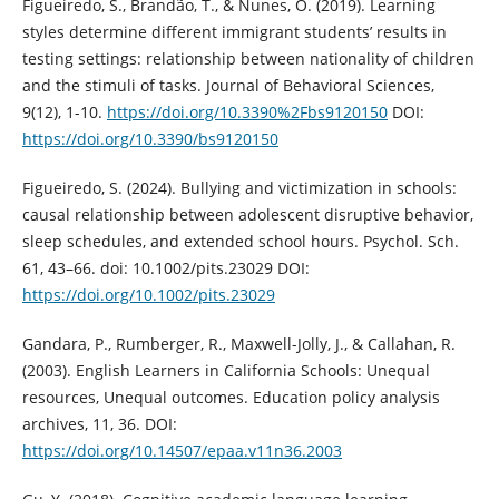
Figueiredo, S., Brandão, T., & Nunes, O. (2019). Learning
styles determine different immigrant students’ results in
testing settings: relationship between nationality of children
and the stimuli of tasks. Journal of Behavioral Sciences,
9(12), 1-10.
https://doi.org/10.3390%2Fbs9120150
DOI:
https://doi.org/10.3390/bs9120150
Figueiredo, S. (2024). Bullying and victimization in schools:
causal relationship between adolescent disruptive behavior,
sleep schedules, and extended school hours. Psychol. Sch.
61, 43–66. doi: 10.1002/pits.23029 DOI:
https://doi.org/10.1002/pits.23029
Gandara, P., Rumberger, R., Maxwell-Jolly, J., & Callahan, R.
(2003). English Learners in California Schools: Unequal
resources, Unequal outcomes. Education policy analysis
archives, 11, 36. DOI:
https://doi.org/10.14507/epaa.v11n36.2003