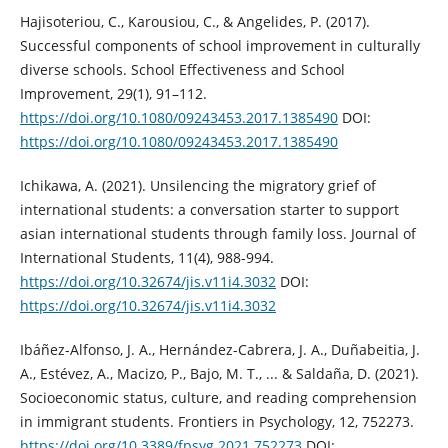
Hajisoteriou, C., Karousiou, C., & Angelides, P. (2017).
Successful components of school improvement in culturally
diverse schools. School Effectiveness and School
Improvement, 29(1), 91–112.
https://doi.org/10.1080/09243453.2017.1385490
DOI:
https://doi.org/10.1080/09243453.2017.1385490
Ichikawa, A. (2021). Unsilencing the migratory grief of
international students: a conversation starter to support
asian international students through family loss. Journal of
International Students, 11(4), 988-994.
https://doi.org/10.32674/jis.v11i4.3032
DOI:
https://doi.org/10.32674/jis.v11i4.3032
Ibáñez-Alfonso, J. A., Hernández-Cabrera, J. A., Duñabeitia, J.
A., Estévez, A., Macizo, P., Bajo, M. T., ... & Saldaña, D. (2021).
Socioeconomic status, culture, and reading comprehension
in immigrant students. Frontiers in Psychology, 12, 752273.
https://doi.org/10.3389/fpsyg.2021.752273
DOI: