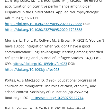
D., Greig-Custo, M. T., & Rodriguez, M. J. (2020). The effect of
acculturation on cognitive performance among older
Hispanics in the United States. Applied Neuropsychology:
Adult, 29(2), 163–171.
https://doi.org/10.1080/23279095.2020.1725888
DOI:
https://doi.org/10.1080/23279095.2020.1725888
Morrice, L., Tip, L. K., Collyer, M., & Brown, R. (2021). ‘You can’t
have a good integration when you don’t have a good
communication’: English-language learning among resettled
refugees in England. Journal of Refugee Studies, 34(1), 681-
699.
https://doi.org/10.1093/jrs/fez023
DOI:
https://doi.org/10.1093/jrs/fez023
Portes, A., & MacLeod, D. (1996). Educational progress of
children of immigrants: The roles of class, ethnicity, and
school context. Sociology of Education (pp.255-275).
Routledge. DOI:
https://doi.org/10.2307/2112714
Pot, A., Keijzer, M., & De Bot, K. (2018). Intensity of