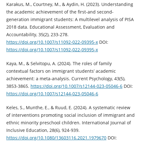
Karakus, M., Courtney, M., & Aydin, H. (2023). Understanding
the academic achievement of the first-and second-
generation immigrant students: A multilevel analysis of PISA
2018 data. Educational Assessment, Evaluation and
Accountability, 35(2), 233-278.
https://doi.org/10.1007/s11092-022-09395-x
DOI:
https://doi.org/10.1007/s11092-022-09395-x
Kaya, M., & Selvitopu, A. (2024). The roles of family
contextual factors on immigrant students’ academic
achievement: a meta-analysis. Current Psychology, 43(5),
3853-3865.
https://doi.org/10.1007/s12144-023-05046-6
DOI:
https://doi.org/10.1007/s12144-023-05046-6
Keles, S., Munthe, E., & Ruud, E. (2024). A systematic review
of interventions promoting social inclusion of immigrant and
ethnic minority preschool children. International Journal of
Inclusive Education, 28(6), 924-939.
https://doi.org/10.1080/13603116.2021.1979670
DOI: