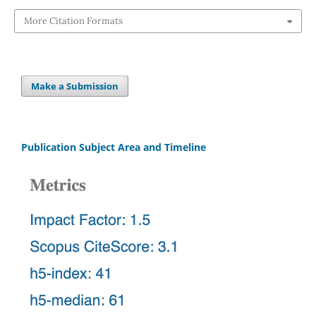
More Citation Formats
Make a Submission
Publication Subject Area and Timeline