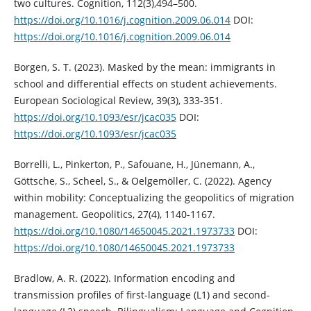
two cultures. Cognition, 112(3),494–500.
https://doi.org/10.1016/j.cognition.2009.06.014
DOI:
https://doi.org/10.1016/j.cognition.2009.06.014
Borgen, S. T. (2023). Masked by the mean: immigrants in
school and differential effects on student achievements.
European Sociological Review, 39(3), 333-351.
https://doi.org/10.1093/esr/jcac035
DOI:
https://doi.org/10.1093/esr/jcac035
Borrelli, L., Pinkerton, P., Safouane, H., Jünemann, A.,
Göttsche, S., Scheel, S., & Oelgemöller, C. (2022). Agency
within mobility: Conceptualizing the geopolitics of migration
management. Geopolitics, 27(4), 1140-1167.
https://doi.org/10.1080/14650045.2021.1973733
DOI:
https://doi.org/10.1080/14650045.2021.1973733
Bradlow, A. R. (2022). Information encoding and
transmission profiles of first-language (L1) and second-