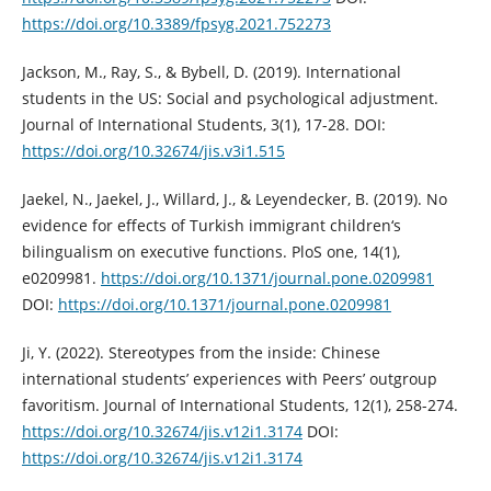
https://doi.org/10.3389/fpsyg.2021.752273
Jackson, M., Ray, S., & Bybell, D. (2019). International
students in the US: Social and psychological adjustment.
Journal of International Students, 3(1), 17-28. DOI:
https://doi.org/10.32674/jis.v3i1.515
Jaekel, N., Jaekel, J., Willard, J., & Leyendecker, B. (2019). No
evidence for effects of Turkish immigrant children‘s
bilingualism on executive functions. PloS one, 14(1),
e0209981.
https://doi.org/10.1371/journal.pone.0209981
DOI:
https://doi.org/10.1371/journal.pone.0209981
Ji, Y. (2022). Stereotypes from the inside: Chinese
international students’ experiences with Peers’ outgroup
favoritism. Journal of International Students, 12(1), 258-274.
https://doi.org/10.32674/jis.v12i1.3174
DOI:
https://doi.org/10.32674/jis.v12i1.3174