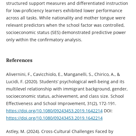
structured support measures and differentiated instruction
for low-proficiency learners exhibited lower performance
across all tasks. While nationality and mother tongue were
relevant predictors when the school factor was controlled,
socioeconomic status (SES) demonstrated predictive power
only within the confirmatory analysis.
References
Alivernini, F., Cavicchiolo, E., Manganelli, S., Chirico, A., &
Lucidi, F. (2020). Students’ psychological well-being and its
multilevel relationship with immigrant background, gender,
socioeconomic status, achievement, and class size. School
Effectiveness and School Improvement, 31(2), 172-191.
https://doi.org/10.1080/09243453.2019.1642214
DOI:
https://doi.org/10.1080/09243453.2019.1642214
Astley, M. (2024). Cross-Cultural Challenges Faced by