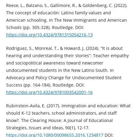
Reese, L., Balzano, S., Gallimore, R., & Goldenberg, C. (2022).
The concept of educación: Latino family values and
American schooling. In The New Immigrants and American
Schools (pp. 305-328). Routledge. DOI:
https://doi.org/10.4324/9781315054216-13
Rodriguez, S., Monreal, T., & Howard, J. (2024). “It is about
hearing and understanding their stories”: Teacher empathy
and sociopolitical awareness toward newcomer
undocumented students in the New Latino South. In
Advocacy and Policy Change for Undocumented Student
Success (pp. 164-184). Routledge. DOI:
https://doi.org/10.4324/9781003542001-16
Rubinstein-Avila, E. (2017). Immigration and education: What
should K-12 teachers, school administrators, and staff
know?. The Clearing House: A Journal of Educational
Strategies, Issues and Ideas, 90(1), 12-17.
https://doi.org/10.1080/00098655.2016.1234817
DOI: