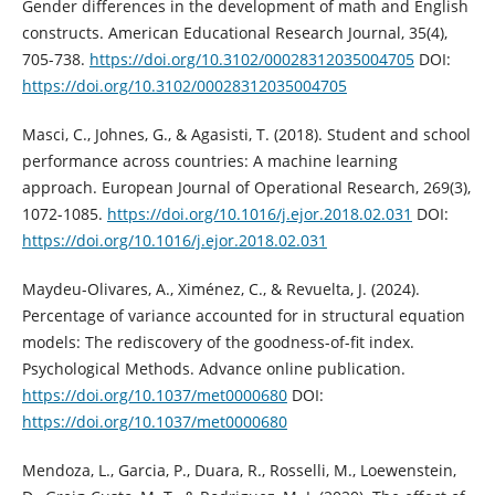
Gender differences in the development of math and English
constructs. American Educational Research Journal, 35(4),
705-738.
https://doi.org/10.3102/00028312035004705
DOI:
https://doi.org/10.3102/00028312035004705
Masci, C., Johnes, G., & Agasisti, T. (2018). Student and school
performance across countries: A machine learning
approach. European Journal of Operational Research, 269(3),
1072-1085.
https://doi.org/10.1016/j.ejor.2018.02.031
DOI:
https://doi.org/10.1016/j.ejor.2018.02.031
Maydeu-Olivares, A., Ximénez, C., & Revuelta, J. (2024).
Percentage of variance accounted for in structural equation
models: The rediscovery of the goodness-of-fit index.
Psychological Methods. Advance online publication.
https://doi.org/10.1037/met0000680
DOI:
https://doi.org/10.1037/met0000680
Mendoza, L., Garcia, P., Duara, R., Rosselli, M., Loewenstein,