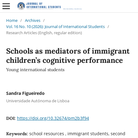
Home
/
Archives
/
Vol. 16 No. 10 (2026): Journal of International Students
/
Research Articles (English, regular edition)
Schools as mediators of immigrant
children’s cognitive performance
Young international students
Sandra Figueiredo
Universidade Autónoma de Lisboa
https://doi.org/10.32674/pm2b3f94
DOI:
school resources , immigrant students, second
Keywords: