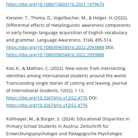
https://doi.org/10.1080/13603116.2021.1979670
Kieseier, T., Thoma, D., Vogelbacher, M., & Holger, H. (2022).
Differential effects of metalinguistic awareness components
in early foreign language acquisition of English vocabulary
and grammar. Language Awareness, 31(4), 495-514.
https://doi.org/10.1080/09658416.2022.2093888
DOI:
https://doi.org/10.1080/09658416.2022.2093888
Koo, K., & Mathies, C. (2022). New voices from intersecting
identities among international students around the world:
Transcending single stories of coming and leaving. Journal
of International Students, 12(S2), 1-12.
https://doi.org/10.32674/jis.v12iS2.4776
DOI:
https://doi.org/10.32674/jis.v12iS2.4776
Kollmayer, M., & Bürger, S. (2024). Educational Disparities in
Primary School Students in Austria. Zeitschrift für
Entwicklungspsychologie und Pädagogische Psychologie.