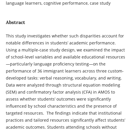
language learners, cognitive performance, case study
Abstract
This study investigates whether such disparities account for
notable differences in students’ academic performance.
Using a multiple-case study design, we examined the impact
of school-level variables and available educational resources
—particularly language proficiency testing—on the
performance of 36 immigrant learners across three custom-
developed tasks: verbal reasoning, vocabulary, and writing.
Data were analyzed through structural equation modeling
(SEM) and confirmatory factor analysis (CFA) in AMOS to
assess whether students’ outcomes were significantly
influenced by school characteristics and the presence of
targeted resources. The findings indicate that institutional
practices and tailored resources significantly affect students’
academic outcomes. Students attending schools without