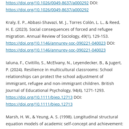
https://doi.org/10.1026/0049-8637/a000292
DOI:
https://doi.org/10.1026/0049-8637/a000292
Kraly, E. P., Abbasi-Shavazi, M. J., Torres Colón, L. L., & Reed,
H. E. (2023). Social consequences of forced and refugee
migration. Annual Review of Sociology, 49(1), 129-153.
https://doi.org/10.1146/annurev-soc-090221-040023
DOI:
https://doi.org/10.1146/annurev-soc-090221-040023
Ialuna, F., Civitillo, S., McElvany, N., Leyendecker, B., & Jugert,
P. (2024). Resilience in multicultural classrooms: School
relationships can protect the school adjustment of
immigrant, refugee and non‐immigrant children. British
Journal of Educational Psychology, 94(4), 1271-1293.
https://doi.org/10.1111/bjep.12713
DOI:
https://doi.org/10.1111/bjep.12713
Marsh, H. W., & Yeung, A. S. (1998). Longitudinal structural
equation models of academic self-concept and achievement: