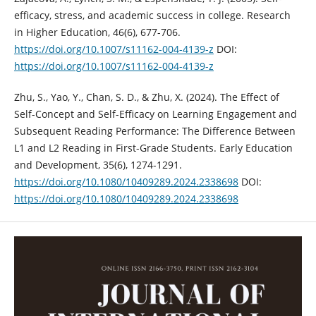
efficacy, stress, and academic success in college. Research
in Higher Education, 46(6), 677-706.
https://doi.org/10.1007/s11162-004-4139-z
DOI:
https://doi.org/10.1007/s11162-004-4139-z
Zhu, S., Yao, Y., Chan, S. D., & Zhu, X. (2024). The Effect of
Self-Concept and Self-Efficacy on Learning Engagement and
Subsequent Reading Performance: The Difference Between
L1 and L2 Reading in First-Grade Students. Early Education
and Development, 35(6), 1274-1291.
https://doi.org/10.1080/10409289.2024.2338698
DOI:
https://doi.org/10.1080/10409289.2024.2338698