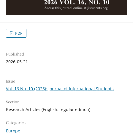
PDF
Published
2026-05-21
Issue
Vol. 16 No. 10 (2026): Journal of International Students
Section
Research Articles (English, regular edition)
Categories
Europe