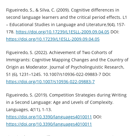
Figueiredo, S., & Silva, C. (2009). Cognitive differences in
second language learners and the critical period effects. L1
– Educational Studies in Language and Literature,9(4), 157-
178.
https://doi.org/10.17239/L1ESLL-2009.09.04.05
DOI:
https://doi.org/10.17239/L1ESLL-2009.09.04.05
Figueiredo, S. (2022). Achievement of Two Cohorts of
Immigrants: Cognitive Mapping Changes and the Country of
Origin as Moderator. Journal of Psycholinguistic Research,
51 (6), 1231–1245. 10.1007/s10936-022-09883-7 DOI:
https://doi.org/10.1007/s10936-022-09883-7
Figueiredo, S. (2019). Competition Strategies during Writing
in a Second Language: Age and Levels of Complexity.
Languages, 4(11), 1-13.
https://doi.org/10.3390/languages4010011
DOI:
https://doi.org/10.3390/languages4010011