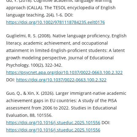
Gu, Y. (2018). Cognitive academic language learning
approach (CALLA). The TESOL encyclopedia of English
language teaching, 2(4), 1-6. DOI:
https://doi.org/10.1002/9781118784235.eelt0176
Guglielmi, R. S. (2008). Native language proficiency, English
literacy, academic achievement, and occupational
attainment in limited-English-proficient students: A latent
growth modeling perspective. Journal of Educational
Psychology, 100(2), 322-342.
https://psycnet.apa.org/doi/10.1037/0022-0663.100.2.322
DOI:
https://doi.org/10.1037/0022-0663.100.2.322
Guo, Q., & Xin, X. (2026). Larger immigrant-native academic
achievement gaps in EU countries: A study of the PISA
assessment from 2006 to 2022. Studies in Educational
Evaluation, 88, 101556.
https://doi.org/10.1016/j.stueduc.2025.101556
DOI:
https://doi.org/10.1016/j.stueduc.2025.101556