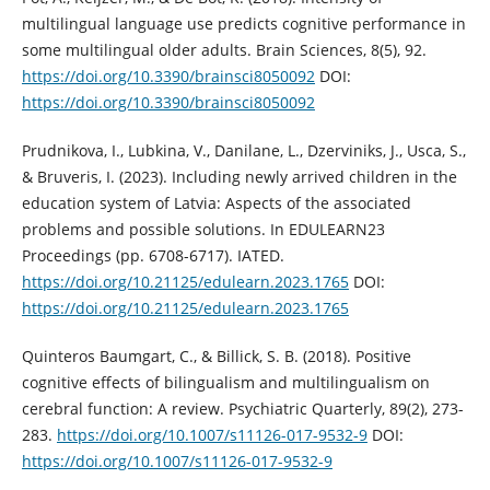
multilingual language use predicts cognitive performance in
some multilingual older adults. Brain Sciences, 8(5), 92.
https://doi.org/10.3390/brainsci8050092
DOI:
https://doi.org/10.3390/brainsci8050092
Prudnikova, I., Lubkina, V., Danilane, L., Dzerviniks, J., Usca, S.,
& Bruveris, I. (2023). Including newly arrived children in the
education system of Latvia: Aspects of the associated
problems and possible solutions. In EDULEARN23
Proceedings (pp. 6708-6717). IATED.
https://doi.org/10.21125/edulearn.2023.1765
DOI:
https://doi.org/10.21125/edulearn.2023.1765
Quinteros Baumgart, C., & Billick, S. B. (2018). Positive
cognitive effects of bilingualism and multilingualism on
cerebral function: A review. Psychiatric Quarterly, 89(2), 273-
283.
https://doi.org/10.1007/s11126-017-9532-9
DOI:
https://doi.org/10.1007/s11126-017-9532-9