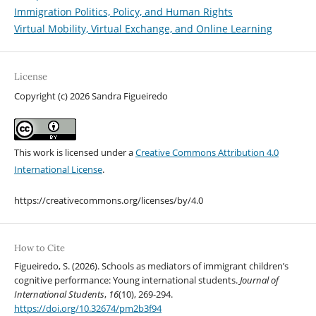
Immigration Politics, Policy, and Human Rights
Virtual Mobility, Virtual Exchange, and Online Learning
License
Copyright (c) 2026 Sandra Figueiredo
This work is licensed under a
Creative Commons Attribution 4.0
International License
.
https://creativecommons.org/licenses/by/4.0
How to Cite
Figueiredo, S. (2026). Schools as mediators of immigrant children’s
cognitive performance: Young international students.
Journal of
International Students
,
16
(10), 269-294.
https://doi.org/10.32674/pm2b3f94