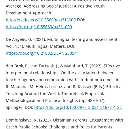
Average. Addressing Social Justice: A Positive Youth
Development Approach.
http://dx.doi.org/10.55669/oa311009
DOI:
https://doi.org/10.55669/oa311009
De Angelis, G. (2021). Multilingual testing and assessment
(Vol. 151). Multilingual Matters. DOI:
https://doi.org/10.21832/DEANGE0541
den Brok, P., van Tartwijk, J., & Mainhard, T. (2023). Effective
interpersonal relationships: On the association between
teacher agency and communion with student outcomes. In
R. Maulana, M. Helms-Lorenz, and R. Klassen (Eds.), Effective
Teaching Around the World: Theoretical, Empirical,
Methodological and Practical Insights (pp. 489-507).
Springer. DOI:
https://doi.org/10.1007/978-3-031-31678-4_22
Dombinskaya, N. (2023). Ukrainian Parents' Engagement with
Czech Public Schools: Challenges and Roles for Parents.