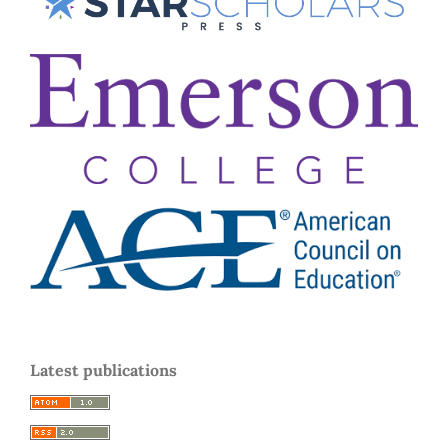
Latest publications