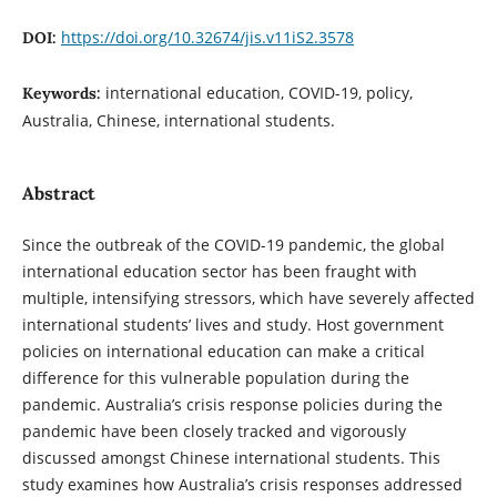
https://doi.org/10.32674/jis.v11iS2.3578
DOI:
international education, COVID-19, policy,
Keywords:
Australia, Chinese, international students.
Abstract
Since the outbreak of the COVID-19 pandemic, the global
international education sector has been fraught with
multiple, intensifying stressors, which have severely affected
international students’ lives and study. Host government
policies on international education can make a critical
difference for this vulnerable population during the
pandemic. Australia’s crisis response policies during the
pandemic have been closely tracked and vigorously
discussed amongst Chinese international students. This
study examines how Australia’s crisis responses addressed