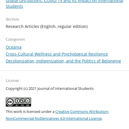
Global Disruptions: COVID-19 and its Impact on International
Students
Section
Research Articles (English, regular edition)
Categories
Oceania
Cross-Cultural Wellness and Psychological Resilience
Decolonization, Indigenization, and the Politics of Belonging
License
Copyright (c) 2021 Journal of International Students
This work is licensed under a
Creative Commons Attribution-
NonCommercial-NoDerivatives 4.0 International License
.