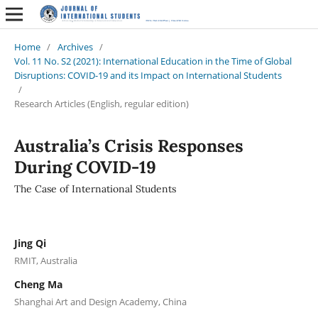
Home
/
Archives
/
Vol. 11 No. S2 (2021): International Education in the Time of Global
Disruptions: COVID-19 and its Impact on International Students
/
Research Articles (English, regular edition)
Australia’s Crisis Responses
During COVID-19
The Case of International Students
Jing Qi
RMIT, Australia
Cheng Ma
Shanghai Art and Design Academy, China