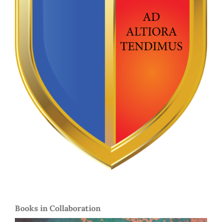
Books in Collaboration