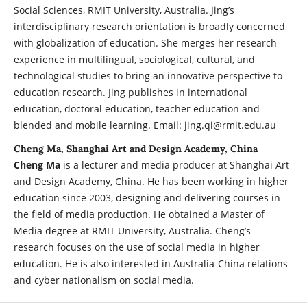
Social Sciences, RMIT University, Australia. Jing’s
interdisciplinary research orientation is broadly concerned
with globalization of education. She merges her research
experience in multilingual, sociological, cultural, and
technological studies to bring an innovative perspective to
education research. Jing publishes in international
education, doctoral education, teacher education and
blended and mobile learning. Email: jing.qi@rmit.edu.au
Cheng Ma, Shanghai Art and Design Academy, China
Cheng Ma
is a lecturer and media producer at Shanghai Art
and Design Academy, China. He has been working in higher
education since 2003, designing and delivering courses in
the field of media production. He obtained a Master of
Media degree at RMIT University, Australia. Cheng’s
research focuses on the use of social media in higher
education. He is also interested in Australia-China relations
and cyber nationalism on social media.