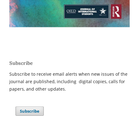
Subscribe
Subscribe to receive email alerts when new issues of the
journal are published, including digital copies, calls for
papers, and other updates.
Subscribe