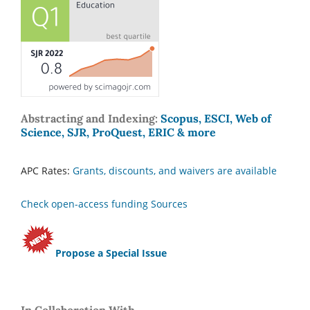
Abstracting and Indexing:
Scopus, ESCI, Web of
Science, SJR, ProQuest, ERIC & more
APC Rates:
Grants, discounts, and waivers are available
Check open-access funding Sources
Propose a Special Issue
In Collaboration With