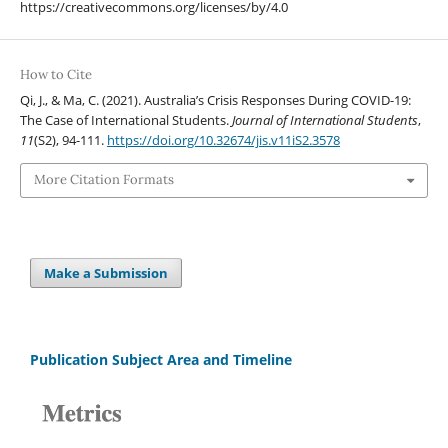
https://creativecommons.org/licenses/by/4.0
How to Cite
Qi, J., & Ma, C. (2021). Australia’s Crisis Responses During COVID-19:
The Case of International Students.
Journal of International Students
,
11
(S2), 94-111.
https://doi.org/10.32674/jis.v11iS2.3578
More Citation Formats
Make a Submission
Publication Subject Area and Timeline