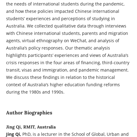
the needs of international students during the pandemic,
and how these policies impacted Chinese international
students’ experiences and perceptions of studying in
Australia. We collected qualitative data through interviews
with Chinese international students, parents and migration
agents, virtual ethnography on WeChat, and analysis of
Australia’s policy responses. Our thematic analysis
highlights participants’ experiences and views of Australia’s
crisis responses in the four areas of financing, third-country
transit, visas and immigration, and pandemic management.
We discuss these findings in relation to the historical
context of Australia’s higher education funding reforms
during the 1980s and 1990s.
Author Biographies
Jing Qi, RMIT, Australia
Jing Qi,
PhD, is a lecturer in the School of Global, Urban and