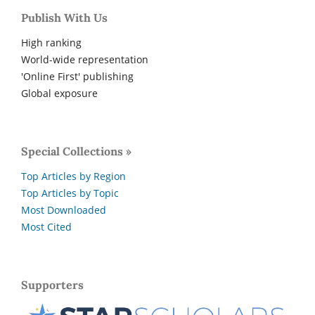
Publish With Us
High ranking
World-wide representation
'Online First' publishing
Global exposure
Special Collections »
Top Articles by Region
Top Articles by Topic
Most Downloaded
Most Cited
Supporters