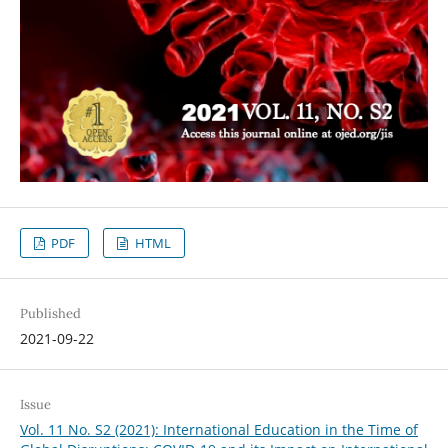
PDF
HTML
Published
2021-09-22
Issue
Vol. 11 No. S2 (2021): International Education in the Time of