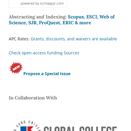
Abstracting and Indexing:
Scopus, ESCI, Web of
Science, SJR, ProQuest, ERIC & more
APC Rates:
Grants, discounts, and waivers are available
Check open-access funding Sources
Propose a Special Issue
In Collaboration With