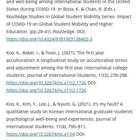
and well-being among international students in the United
States during COVID-19. In Bista, K. & Chan, R. (Eds.),
Routledge Studies in Global Student Mobility Series- Impact
of COVID-19 on Global Student Mobility and Higher
Education. (pp.28-41). Routledge. DOI:
https://doi.org/10.4324/9781003138402-3
Koo, K., Baker, I., & Yoon, J. (2021). The first year
acculturation: A longitudinal study on acculturative stress
and adjustment among the first year international college
students. Journal of International Students, 11(2), 278-298.
https://doi.org/10.32674/jis.v11i2.1726
DOI:
https://doi.org/10.32674/jis.v11i2.1726
Koo, K., Kim, Y., Lee, J., & Nyunt, G. (2021). It’s my fault? A
qualitative study on Korean international graduate students’
psychological well-being and experiences. Journal of
International Students. 11(4), 790–811.
https://doi.org/10.32674/jis.v11i4
DOI: