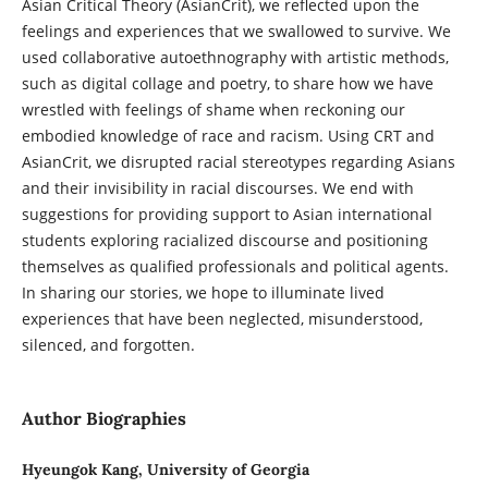
Asian Critical Theory (AsianCrit), we reflected upon the
feelings and experiences that we swallowed to survive. We
used collaborative autoethnography with artistic methods,
such as digital collage and poetry, to share how we have
wrestled with feelings of shame when reckoning our
embodied knowledge of race and racism. Using CRT and
AsianCrit, we disrupted racial stereotypes regarding Asians
and their invisibility in racial discourses. We end with
suggestions for providing support to Asian international
students exploring racialized discourse and positioning
themselves as qualified professionals and political agents.
In sharing our stories, we hope to illuminate lived
experiences that have been neglected, misunderstood,
silenced, and forgotten.
Author Biographies
Hyeungok Kang, University of Georgia