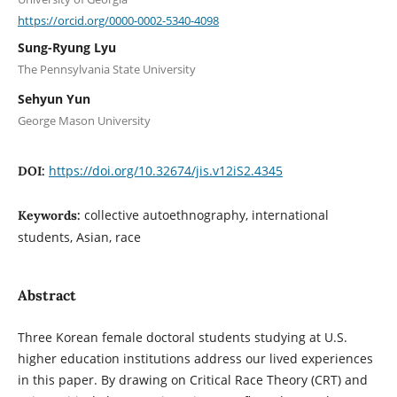
https://orcid.org/0000-0002-5340-4098
Sung-Ryung Lyu
The Pennsylvania State University
Sehyun Yun
George Mason University
https://doi.org/10.32674/jis.v12iS2.4345
DOI:
collective autoethnography, international
Keywords:
students, Asian, race
Abstract
Three Korean female doctoral students studying at U.S.
higher education institutions address our lived experiences
in this paper. By drawing on Critical Race Theory (CRT) and