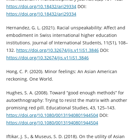
https://doi.org/10.18432/ari29334
DOI:
https://doi.org/10.18432/ari29334
Hernandez, G. L. (2021). Racial unspeakability: Affect and
embodiment in Swiss international higher education
institutions. Journal of International Students, 11(S1), 108–
132.
https://doi.org/10.32674/jis.v11iS1.3846
DOI:
https://doi.org/10.32674/jis.v11iS1.3846
Hong, C. P. (2020). Minor feelings: An Asian American
reckoning. One World.
Hughes, S. A. (2008). Toward “good enough methods” for
autoethnography: Trying to resist the matrix with another
promising red pill. Educational Studies, 43, 125–143.
https://doi.org/10.1080/00131940801944504
DOI:
https://doi.org/10.1080/00131940801944504
Iftikar, J. S., & Museus, S. D. (2018). On the utility of Asian