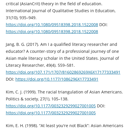
critical (AsianCrit) theory in the field of education.
International Journal of Qualitative Studies in Education,
31(10), 935–949.
https://doi.org/10.1080/09518398.2018.1522008
DOI:
https://doi.org/10.1080/09518398.2018.1522008
Jang, B. G. (2017). Am I a qualified literacy researcher and
educator? A counter-story of a professional journey of one
Asian male literacy scholar in the United States. Journal of
Literacy Researcher, 49(4). 559–581.
https://doi.org/107.171/1707/81602869269X6X17177333491
DOI:
https://doi.org/10.1177/1086296X17733491
Kim, C. J. (1999). The racial triangulation of Asian Americans.
Politics & society, 27(1), 105–138.
https://doi.org/10.1177/0032329299027001005
DOI:
https://doi.org/10.1177/0032329299027001005
Kim, E. H. (1998). “At least you're not Black”: Asian Americans