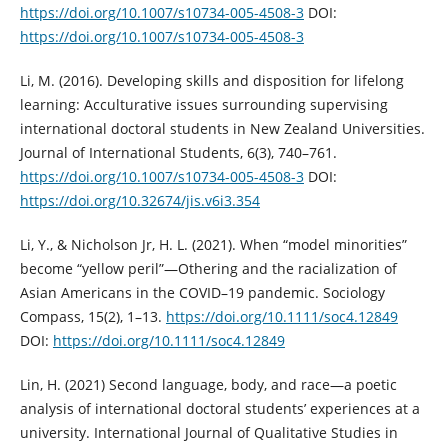
https://doi.org/10.1007/s10734-005-4508-3
DOI:
https://doi.org/10.1007/s10734-005-4508-3
Li, M. (2016). Developing skills and disposition for lifelong
learning: Acculturative issues surrounding supervising
international doctoral students in New Zealand Universities.
Journal of International Students, 6(3), 740–761.
https://doi.org/10.1007/s10734-005-4508-3
DOI:
https://doi.org/10.32674/jis.v6i3.354
Li, Y., & Nicholson Jr, H. L. (2021). When “model minorities”
become “yellow peril”—Othering and the racialization of
Asian Americans in the COVID–19 pandemic. Sociology
Compass, 15(2), 1–13.
https://doi.org/10.1111/soc4.12849
DOI:
https://doi.org/10.1111/soc4.12849
Lin, H. (2021) Second language, body, and race—a poetic
analysis of international doctoral students’ experiences at a
university. International Journal of Qualitative Studies in