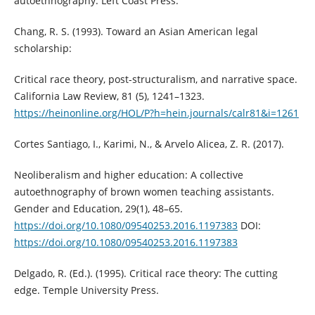
autoethnography. Left Coast Press.
Chang, R. S. (1993). Toward an Asian American legal
scholarship:
Critical race theory, post-structuralism, and narrative space.
California Law Review, 81 (5), 1241–1323.
https://heinonline.org/HOL/P?h=hein.journals/calr81&i=1261
Cortes Santiago, I., Karimi, N., & Arvelo Alicea, Z. R. (2017).
Neoliberalism and higher education: A collective
autoethnography of brown women teaching assistants.
Gender and Education, 29(1), 48–65.
https://doi.org/10.1080/09540253.2016.1197383
DOI:
https://doi.org/10.1080/09540253.2016.1197383
Delgado, R. (Ed.). (1995). Critical race theory: The cutting
edge. Temple University Press.