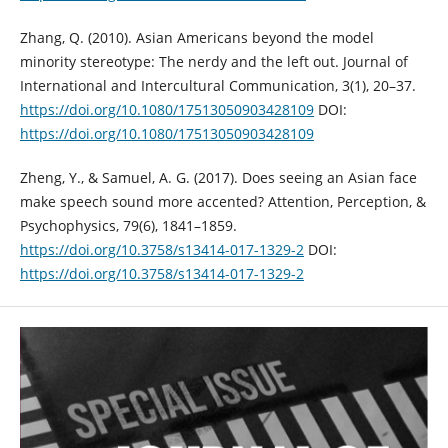
Zhang, Q. (2010). Asian Americans beyond the model
minority stereotype: The nerdy and the left out. Journal of
International and Intercultural Communication, 3(1), 20–37.
https://doi.org/10.1080/17513050903428109
DOI:
https://doi.org/10.1080/17513050903428109
Zheng, Y., & Samuel, A. G. (2017). Does seeing an Asian face
make speech sound more accented? Attention, Perception, &
Psychophysics, 79(6), 1841–1859.
https://doi.org/10.3758/s13414-017-1329-2
DOI:
https://doi.org/10.3758/s13414-017-1329-2