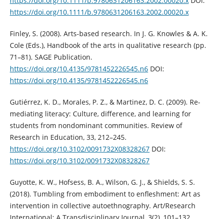
https://doi.org/10.1111/b.9780631206163.2002.00020.x
DOI:
https://doi.org/10.1111/b.9780631206163.2002.00020.x
Finley, S. (2008). Arts-based research. In J. G. Knowles & A. K.
Cole (Eds.), Handbook of the arts in qualitative research (pp.
71–81). SAGE Publication.
https://doi.org/10.4135/9781452226545.n6
DOI:
https://doi.org/10.4135/9781452226545.n6
Gutiérrez, K. D., Morales, P. Z., & Martinez, D. C. (2009). Re-
mediating literacy: Culture, difference, and learning for
students from nondominant communities. Review of
Research in Education, 33, 212–245.
https://doi.org/10.3102/0091732X08328267
DOI:
https://doi.org/10.3102/0091732X08328267
Guyotte, K. W., Hofsess, B. A., Wilson, G. J., & Shields, S. S.
(2018). Tumbling from embodiment to enfleshment: Art as
intervention in collective autoethnography. Art/Research
International: A Transdisciplinary Journal, 3(2), 101–132.