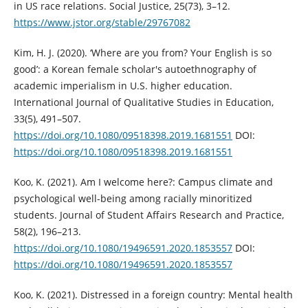
in US race relations. Social Justice, 25(73), 3–12.
https://www.jstor.org/stable/29767082
Kim, H. J. (2020). ‘Where are you from? Your English is so
good’: a Korean female scholar's autoethnography of
academic imperialism in U.S. higher education.
International Journal of Qualitative Studies in Education,
33(5), 491–507.
https://doi.org/10.1080/09518398.2019.1681551
DOI:
https://doi.org/10.1080/09518398.2019.1681551
Koo, K. (2021). Am I welcome here?: Campus climate and
psychological well-being among racially minoritized
students. Journal of Student Affairs Research and Practice,
58(2), 196–213.
https://doi.org/10.1080/19496591.2020.1853557
DOI:
https://doi.org/10.1080/19496591.2020.1853557
Koo, K. (2021). Distressed in a foreign country: Mental health