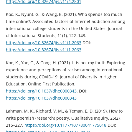
https://doi.org/10.32674/jis.v11i4.2801
Koo, K., Nyunt, G., & Wang, B. (2021). Who spends too much
time online?: Associated factors of Internet addiction among
international college students in the United States. Journal
of International Students, 11(1), 122–143.
https://doi.org/10.32674/jis.v11i1.2063
DOI:
https://doi.org/10.32674/jis.v11i1.2063
Koo, K., Yao, C., & Gong, H. (2021). It is not my fault: Exploring
experience and perceptions of racism among international
students during COVID-19. Journal of Diversity in Higher
Education. Online First Publication.
https://doi.org/10.1037/dhe0000343
. DOI:
https://doi.org/10.1037/dhe0000343
Lahman, M. K., Richard, V. M., & Teman, E. D. (2019). How to
write poemish (research) poetry. Qualitative Inquiry, 25(2),
215–227.
https://doi.org/10.1177/107780041775018
DOI: