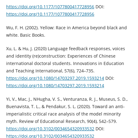
https://doi.org/10.1177/1077800417728956
DOI:
https://doi.org/10.1177/1077800417728956
Wu, F. H. (2002). Yellow: Race in America beyond black and
white. Basic Books.
Xu, L. & Hu, J. (2020) Language feedback responses, voices
and identity (re)construction: Experiences of Chinese
international doctoral students. Innovations in Education
and Teaching International, 57(6), 724–735.
https://doi.org/10.1080/14703297.2019.1593214
DOI:
https://doi.org/10.1080/14703297.2019.1593214
Yi, V., Mac, J., NHugha, V. S., Venturanza, R. J., Museus, S. D.,
Buenavista, T. L., & Pendakur, S. L. (2020). Toward an anti-
imperialistic critical race analysis of the model minority
myth. Review of Educational Research, 90(4), 542–579.
https://doi.org/10.3102/0034654320933532
DOI:
https://doi.org/10.3102/0034654320933532