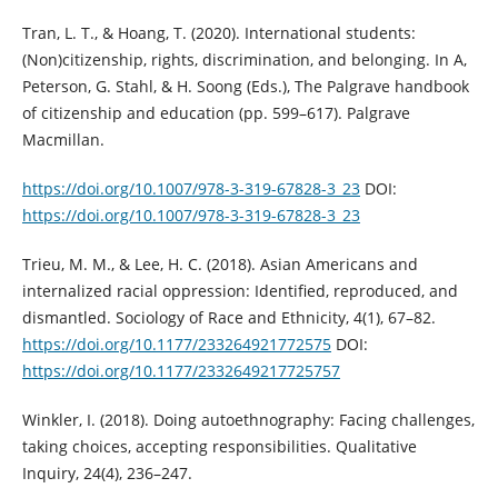
Tran, L. T., & Hoang, T. (2020). International students:
(Non)citizenship, rights, discrimination, and belonging. In A,
Peterson, G. Stahl, & H. Soong (Eds.), The Palgrave handbook
of citizenship and education (pp. 599–617). Palgrave
Macmillan.
https://doi.org/10.1007/978-3-319-67828-3_23
DOI:
https://doi.org/10.1007/978-3-319-67828-3_23
Trieu, M. M., & Lee, H. C. (2018). Asian Americans and
internalized racial oppression: Identified, reproduced, and
dismantled. Sociology of Race and Ethnicity, 4(1), 67–82.
https://doi.org/10.1177/233264921772575
DOI:
https://doi.org/10.1177/2332649217725757
Winkler, I. (2018). Doing autoethnography: Facing challenges,
taking choices, accepting responsibilities. Qualitative
Inquiry, 24(4), 236–247.