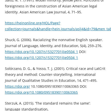
Saito, N. T. (1997). Model minority, yellow peril: Functions of
foreignness in the construction of Asian American legal
identity. Asian American Law Journal, 4, 71–95.
https://heinonline.org/HOL/Page?
collection=journals&handle=hein.journals/aslj4&id=79&men_ta
Shuck, G. (2006). Racializing the nonnative English speaker.
Journal of Language, Identity, and Education, 5(4), 259–276.
https://doi.org/10.1207/s15327701jlie0504_1
DOI:
https://doi.org/10.1207/s15327701jlie0504_1
Solórzano, D. G., & Yosso, T. J. (2001). Critical race and LatCrit
theory and method: Counter-storytelling. International
Journal of Qualitative Studies in Education, 14, 471–495.
https://doi.org/
10.1080/09518390110063365 DOI:
https://doi.org/10.1080/09518390110063365
Sterzuk, A. (2015). ‘The standard remains the same’:
language standardisation,