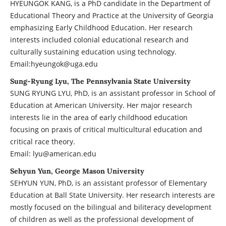
HYEUNGOK KANG, is a PhD candidate in the Department of
Educational Theory and Practice at the University of Georgia
emphasizing Early Childhood Education. Her research
interests included colonial educational research and
culturally sustaining education using technology.
Email:hyeungok@uga.edu
Sung-Ryung Lyu, The Pennsylvania State University
SUNG RYUNG LYU, PhD, is an assistant professor in School of
Education at American University. Her major research
interests lie in the area of early childhood education
focusing on praxis of critical multicultural education and
critical race theory.
Email: lyu@american.edu
Sehyun Yun, George Mason University
SEHYUN YUN, PhD, is an assistant professor of Elementary
Education at Ball State University. Her research interests are
mostly focused on the bilingual and biliteracy development
of children as well as the professional development of