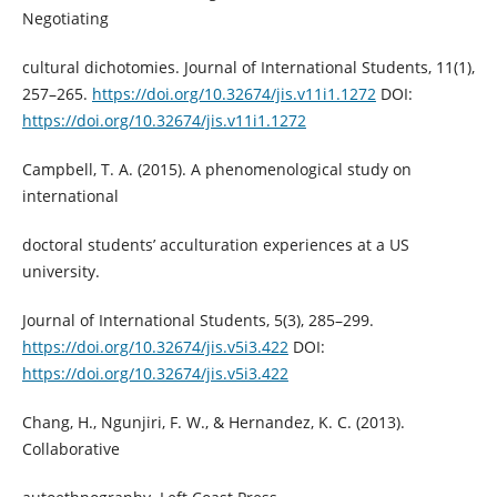
Negotiating
cultural dichotomies. Journal of International Students, 11(1),
257–265.
https://doi.org/10.32674/jis.v11i1.1272
DOI:
https://doi.org/10.32674/jis.v11i1.1272
Campbell, T. A. (2015). A phenomenological study on
international
doctoral students’ acculturation experiences at a US
university.
Journal of International Students, 5(3), 285–299.
https://doi.org/10.32674/jis.v5i3.422
DOI:
https://doi.org/10.32674/jis.v5i3.422
Chang, H., Ngunjiri, F. W., & Hernandez, K. C. (2013).
Collaborative