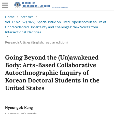
Home
/
Archives
/
Vol. 12 No. S2 (2022): Special Issue on Lived Experiences in an Era of
Unprecedented Uncertainty and Challenges: New Voices from
Intersectional Identities
/
Research Articles (English, regular edition)
Going Beyond the (Un)awakened
Body: Arts-Based Collaborative
Autoethnographic Inquiry of
Korean Doctoral Students in the
United States
Hyeungok Kang
University of Georgia