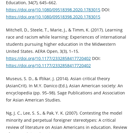
Education, 34(7), 645–662.
https://doi.org/10.1080/09518398.2020.1783015
DOI:
https://doi.org/10.1080/09518398.2020.1783015
Mitchell, D., Steele, T., Marie, J., & Timm, K. (2017). Learning
race and racism while learning: Experiences of international
students pursuing higher education in the Midwestern
United States. AERA Open, 3(3), 1–15.
https://doi.org/10.1177/2332858417720402
DOI:
https://doi.org/10.1177/2332858417720402
Museus, S. D., & Iftikar, J. (2014). Asian critical theory
(AsianCrit). In M.Y. Danico (Ed.), Asian American society: An
encyclopedia (pp. 95–98). Sage Publications and Association
for Asian American Studies.
Ng, J. C., Lee, S. S., & Pak, Y. K. (2007). Contesting the model
minority and perpetual foreigner stereotypes: A critical
review of literature on Asian Americans in education. Review