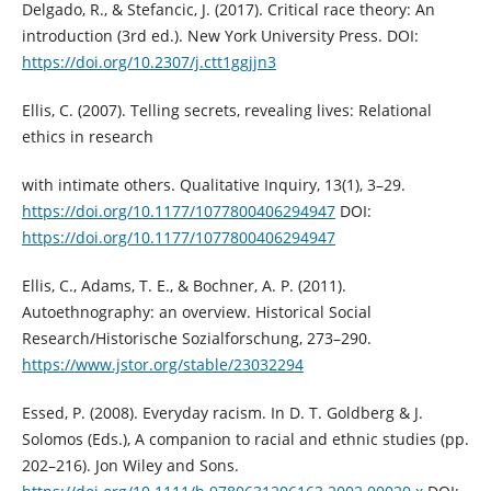
Delgado, R., & Stefancic, J. (2017). Critical race theory: An
introduction (3rd ed.). New York University Press. DOI:
https://doi.org/10.2307/j.ctt1ggjjn3
Ellis, C. (2007). Telling secrets, revealing lives: Relational
ethics in research
with intimate others. Qualitative Inquiry, 13(1), 3–29.
https://doi.org/10.1177/1077800406294947
DOI:
https://doi.org/10.1177/1077800406294947
Ellis, C., Adams, T. E., & Bochner, A. P. (2011).
Autoethnography: an overview. Historical Social
Research/Historische Sozialforschung, 273–290.
https://www.jstor.org/stable/23032294
Essed, P. (2008). Everyday racism. In D. T. Goldberg & J.
Solomos (Eds.), A companion to racial and ethnic studies (pp.
202–216). Jon Wiley and Sons.