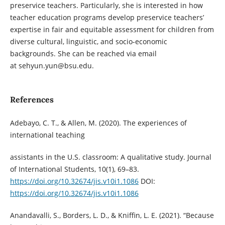
preservice teachers. Particularly, she is interested in how
teacher education programs develop preservice teachers’
expertise in fair and equitable assessment for children from
diverse cultural, linguistic, and socio-economic
backgrounds. She can be reached via email
at sehyun.yun@bsu.edu.
References
Adebayo, C. T., & Allen, M. (2020). The experiences of
international teaching
assistants in the U.S. classroom: A qualitative study. Journal
of International Students, 10(1), 69–83.
https://doi.org/10.32674/jis.v10i1.1086
DOI:
https://doi.org/10.32674/jis.v10i1.1086
Anandavalli, S., Borders, L. D., & Kniffin, L. E. (2021). “Because