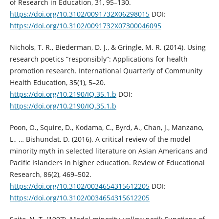
of Research in Education, 31, 95–130.
https://doi.org/10.3102/0091732X06298015
DOI:
https://doi.org/10.3102/0091732X07300046095
Nichols, T. R., Biederman, D. J., & Gringle, M. R. (2014). Using
research poetics “responsibly”: Applications for health
promotion research. International Quarterly of Community
Health Education, 35(1), 5–20.
https://doi.org/10.2190/IQ.35.1.b
DOI:
https://doi.org/10.2190/IQ.35.1.b
Poon, O., Squire, D., Kodama, C., Byrd, A., Chan, J., Manzano,
L., … Bishundat, D. (2016). A critical review of the model
minority myth in selected literature on Asian Americans and
Pacific Islanders in higher education. Review of Educational
Research, 86(2), 469–502.
https://doi.org/10.3102/0034654315612205
DOI:
https://doi.org/10.3102/0034654315612205