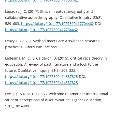
https://doi.org/10.1177/1077800417750182
Lapadat, J. C. (2017). Ethics in autoethnography and
collaborative autoethnography. Qualitative Inquiry, 23(8),
589–603.
https://doi.org/10.1177/1077800417704462
DOI:
https://doi.org/10.1177/1077800417704462
Leavy, P. (2020). Method meets art: Arts-based research
practice. Guilford Publications.
Ledesma, M. C., & Calderón, D. (2015). Critical race theory in
education: A review of past literature and a look to the
future. Qualitative Inquiry, 21(3), 206–222.
https://doi.org/10.1177/1077800414557825
DOI:
https://doi.org/10.1177/1077800414557825
Lee, J. J., & Rice, C. (2007). Welcome to America? International
student perceptions of discrimination. Higher Education,
53(3), 381–409.