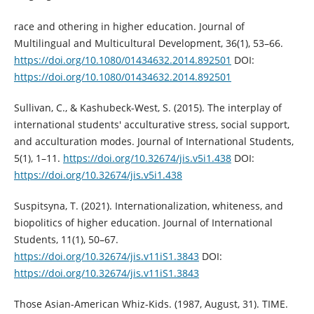
race and othering in higher education. Journal of
Multilingual and Multicultural Development, 36(1), 53–66.
https://doi.org/10.1080/01434632.2014.892501
DOI:
https://doi.org/10.1080/01434632.2014.892501
Sullivan, C., & Kashubeck-West, S. (2015). The interplay of
international students' acculturative stress, social support,
and acculturation modes. Journal of International Students,
5(1), 1–11.
https://doi.org/10.32674/jis.v5i1.438
DOI:
https://doi.org/10.32674/jis.v5i1.438
Suspitsyna, T. (2021). Internationalization, whiteness, and
biopolitics of higher education. Journal of International
Students, 11(1), 50–67.
https://doi.org/10.32674/jis.v11iS1.3843
DOI:
https://doi.org/10.32674/jis.v11iS1.3843
Those Asian-American Whiz-Kids. (1987, August, 31). TIME.