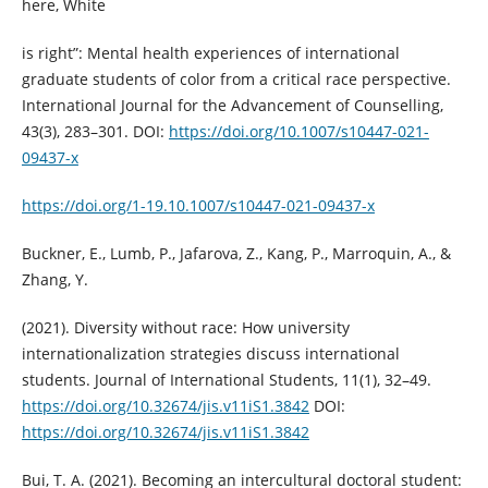
here, White
is right”: Mental health experiences of international
graduate students of color from a critical race perspective.
International Journal for the Advancement of Counselling,
43(3), 283–301. DOI:
https://doi.org/10.1007/s10447-021-
09437-x
https://doi.org/1-19.10.1007/s10447-021-09437-x
Buckner, E., Lumb, P., Jafarova, Z., Kang, P., Marroquin, A., &
Zhang, Y.
(2021). Diversity without race: How university
internationalization strategies discuss international
students. Journal of International Students, 11(1), 32–49.
https://doi.org/10.32674/jis.v11iS1.3842
DOI:
https://doi.org/10.32674/jis.v11iS1.3842
Bui, T. A. (2021). Becoming an intercultural doctoral student: