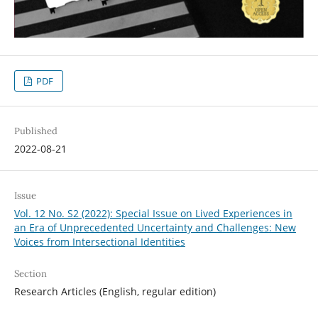
PDF
Published
2022-08-21
Issue
Vol. 12 No. S2 (2022): Special Issue on Lived Experiences in
an Era of Unprecedented Uncertainty and Challenges: New
Voices from Intersectional Identities
Section
Research Articles (English, regular edition)