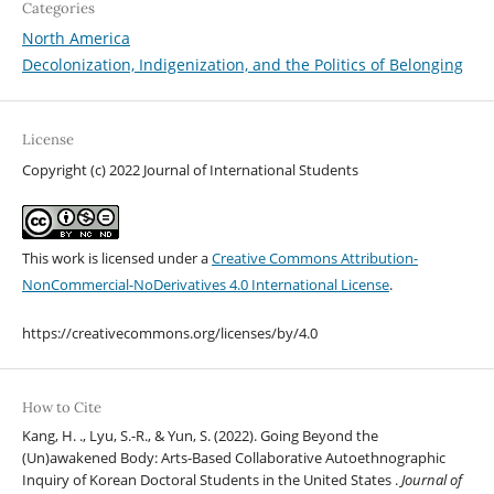
Categories
North America
Decolonization, Indigenization, and the Politics of Belonging
License
Copyright (c) 2022 Journal of International Students
This work is licensed under a
Creative Commons Attribution-
NonCommercial-NoDerivatives 4.0 International License
.
https://creativecommons.org/licenses/by/4.0
How to Cite
Kang, H. ., Lyu, S.-R., & Yun, S. (2022). Going Beyond the
(Un)awakened Body: Arts-Based Collaborative Autoethnographic
Inquiry of Korean Doctoral Students in the United States .
Journal of