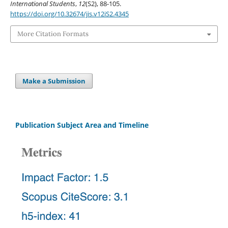
International Students
,
12
(S2), 88-105.
https://doi.org/10.32674/jis.v12iS2.4345
More Citation Formats
Make a Submission
Publication Subject Area and Timeline