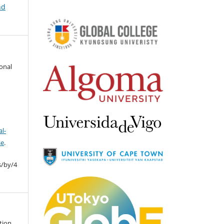
nd
ional
l-
se
.
s/by/4
tion