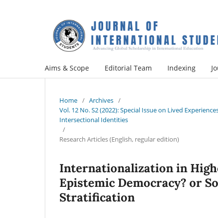
Aims & Scope
Editorial Team
Indexing
Jo
Home
/
Archives
/
Vol. 12 No. S2 (2022): Special Issue on Lived Experien
Intersectional Identities
/
Research Articles (English, regular edition)
Internationalization in High
Epistemic Democracy? or So
Stratification