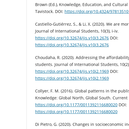
Brown (Ed.), Knowledge, Education, and Cultural
Tavistock. DOI:
https://doi.org/10.4324/9781351
Castiello-Gutiérrez, S., & Li, X. (2020). We are m
Journal of International Students, 10(3), i-iv.
https://doi.org/10.32674/jis.v10i3.2676
DOI:
https://doi.org/10.32674/jis.v10i3.2676
Choudaha, R. (2020). Addressing the affordability 
students. Journal of International Students, 10(2), 
https://doi.org/10.32674/jis.v10i2.1969
DOI:
https://doi.org/10.32674/jis.v10i2.1969
Collyer, F. M. (2016). Global patterns in the pub
Knowledge: Global North, Global South. Current S
https://doi.org/10.1177/0011392116680020
DOI:
https://doi.org/10.1177/0011392116680020
Di Pietro, G. (2020). Changes in socioeconomic in