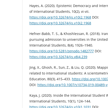
Hayes, A. (2020). Epistemic Democracy and Inter
of International Students, 10(2), vi-vii.
https://doi.org/10.32674/jis.v10i2.1968
DOI:
https://doi.org/10.32674/jis.v10i2.1968
Hefner-Babb, T. S., & Khoshlessan, R. (2018). Ir
pursuing admission to universities in the United 
International Students, 8(4), 1926–1940.
https://doi.org/10.5281/zenodo.1482777
DOI:
https://doi.org/10.32674/jis.v8i4.239
Jing, X., Ghosh, R., Sun, Z., & Liu, Q. (2020). Map
related to international students: A scientometri
Education, 80(3), 415–433.
https://doi.org/10.10
DOI:
https://doi.org/10.1007/s10734-019-00489-y
Kaya, J. (2020). Inside the International Student 
International Students, 10(1), 124–144.
https://doi.org/10.32674/jis.v10i1.1031
DOI: