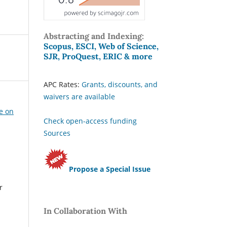
Abstracting and Indexing:
Scopus, ESCI, Web of Science,
SJR, ProQuest, ERIC & more
APC Rates:
Grants, discounts, and
waivers are available
ue on
Check open-access funding
Sources
Propose a Special Issue
r
In Collaboration With