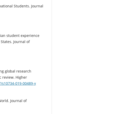
national Students. Journal
anian student experience
States. Journal of
ping global research
c review. Higher
07/s10734-019-00489-y
World. Journal of