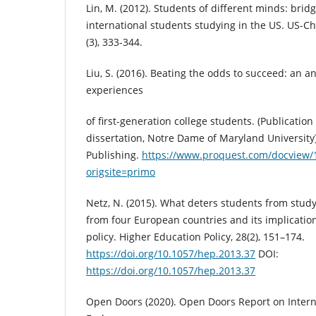
Lin, M. (2012). Students of different minds: brid
international students studying in the US. US-C
(3), 333-344.
Liu, S. (2016). Beating the odds to succeed: an a
experiences
of first-generation college students. (Publicatio
dissertation, Notre Dame of Maryland University
Publishing.
https://www.proquest.com/docview
origsite=primo
Netz, N. (2015). What deters students from stud
from four European countries and its implicatio
policy. Higher Education Policy, 28(2), 151–174.
https://doi.org/10.1057/hep.2013.37
DOI:
https://doi.org/10.1057/hep.2013.37
Open Doors (2020). Open Doors Report on Intern