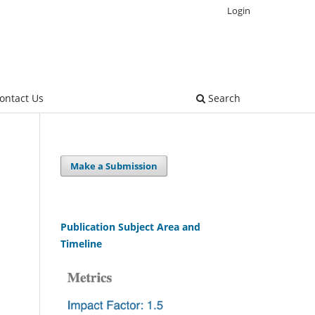
Login
ontact Us
Search
Make a Submission
Publication Subject Area and
Timeline