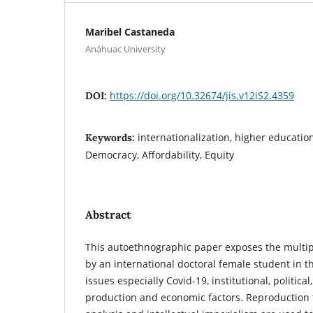
Maribel Castaneda
Anáhuac University
https://doi.org/10.32674/jis.v12iS2.4359
DOI:
internationalization, higher educatio
Keywords:
Democracy, Affordability, Equity
Abstract
This autoethnographic paper exposes the multip
by an international doctoral female student in t
issues especially Covid-19, institutional, politica
production and economic factors. Reproduction 