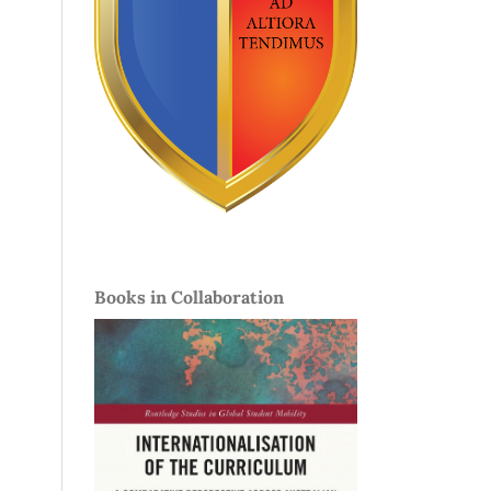
Books in Collaboration