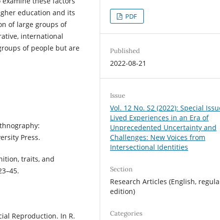
o examine these factors
higher education and its
PDF
on of large groups of
ative, international
groups of people but are
Published
2022-08-21
Issue
Vol. 12 No. S2 (2022): Special Iss
Lived Experiences in an Era of
toethnography:
Unprecedented Uncertainty and
ersity Press.
Challenges: New Voices from
Intersectional Identities
nition, traits, and
Section
23–45.
Research Articles (English, regula
edition)
Categories
ial Reproduction. In R.