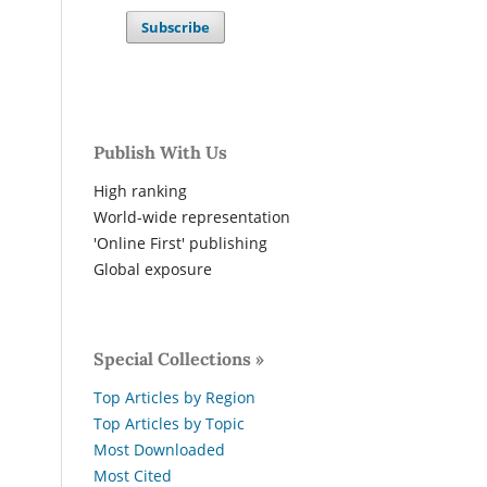
Subscribe
Publish With Us
High ranking
World-wide representation
'Online First' publishing
Global exposure
Special Collections »
Top Articles by Region
Top Articles by Topic
Most Downloaded
Most Cited