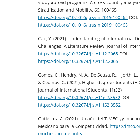
study abroad programs: A cross-country analysis
Stratification and Mobility, 66, 100465.
https://doi.org/10.1016/j.rssm.2019.100465
DOI:
https://doi.org/10.1016/j.rssm.2019.100465
Gao, Y. (2021). Understanding of International D
Challenges: A Literature Review. Journal of Inter
https://doi.org/10.32674/jis.v11i2.2065
DOI:
https://doi.org/10.32674/jis.v11i2.2065
Gomes, C., Hendry, N. A., De Souza, R., Hjorth, L., 
& Coombs, G. (2021). Higher degree students (H
Journal of International Students, 11(S2).
https://doi.org/10.32674/jis.v11is2.3552
DOI:
https://doi.org/10.32674/jis.v11iS2.3552
Gutiérrez, A. (2021). Un año del T-MEC, ¿y mucho
Mexicano para la Competitividad.
https://imco.o
muchos-por-delante/