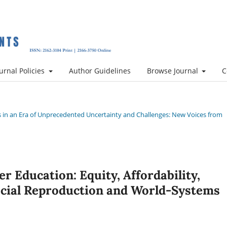
urnal Policies
Author Guidelines
Browse Journal
C
ces in an Era of Unprecedented Uncertainty and Challenges: New Voices from
er Education: Equity, Affordability,
cial Reproduction and World-Systems