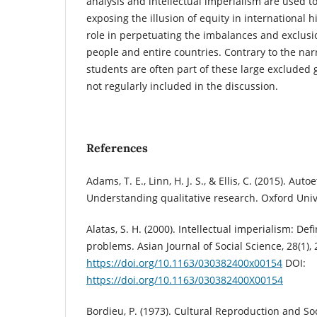
analysis and intellectual imperialism are used t
exposing the illusion of equity in international 
role in perpetuating the imbalances and exclusi
people and entire countries. Contrary to the narr
students are often part of these large excluded 
not regularly included in the discussion.
References
Adams, T. E., Linn, H. J. S., & Ellis, C. (2015). Au
Understanding qualitative research. Oxford Univ
Alatas, S. H. (2000). Intellectual imperialism: Defi
problems. Asian Journal of Social Science, 28(1), 
https://doi.org/10.1163/030382400x00154
DOI:
https://doi.org/10.1163/030382400X00154
Bordieu, P. (1973). Cultural Reproduction and Soc