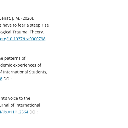
énat, J. M. (2020).
 have to fear a steep rise
logical Trauma: Theory,
i.org/10.1037/tra0000798
he patterns of
ademic experiences of
of International Students,
08
DOI:
nt’s voice to the
urnal of International
4/jis.v11i1.2564
DOI: