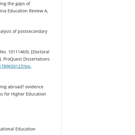
ging the gaps of
hina Education Review A,
nalysis of postsecondary
n No. 10111469). [Doctoral
]. ProQuest Dissertations
/1789650123?pq-
ying abroad? evidence
ns for Higher Education
ational Education