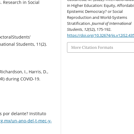
. Research in Social
in Higher Education: Equity, Affordabil
Epistemic Democracy? or Social
Reproduction and World-Systems
Stratification.
Journal of International
Students
,
12
(S2), 175-192.
https://doi.org/10.32674/jis.v12iS2.43
octoralStudents’
national Students, 11(2).
More Citation Formats
Richardson, I., Harris, D.,
DR) during COVID-19.
s por delante? Instituto
rg.mx/un-ano-del-t-mec-y-