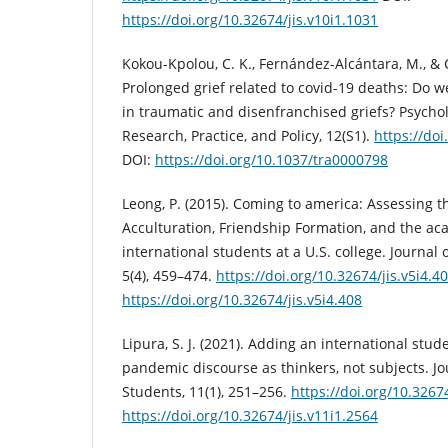
https://doi.org/10.32674/jis.v10i1.1031
Kokou-Kpolou, C. K., Fernández-Alcántara, M., & C
Prolonged grief related to covid-19 deaths: Do we
in traumatic and disenfranchised griefs? Psycho
Research, Practice, and Policy, 12(S1).
https://do
DOI:
https://doi.org/10.1037/tra0000798
Leong, P. (2015). Coming to america: Assessing t
Acculturation, Friendship Formation, and the ac
international students at a U.S. college. Journal 
5(4), 459–474.
https://doi.org/10.32674/jis.v5i4.4
https://doi.org/10.32674/jis.v5i4.408
Lipura, S. J. (2021). Adding an international stude
pandemic discourse as thinkers, not subjects. Jo
Students, 11(1), 251–256.
https://doi.org/10.3267
https://doi.org/10.32674/jis.v11i1.2564