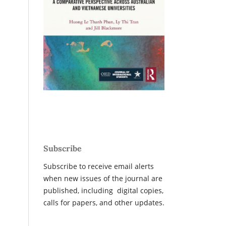
Subscribe
Subscribe to receive email alerts
when new issues of the journal are
published, including digital copies,
calls for papers, and other updates.