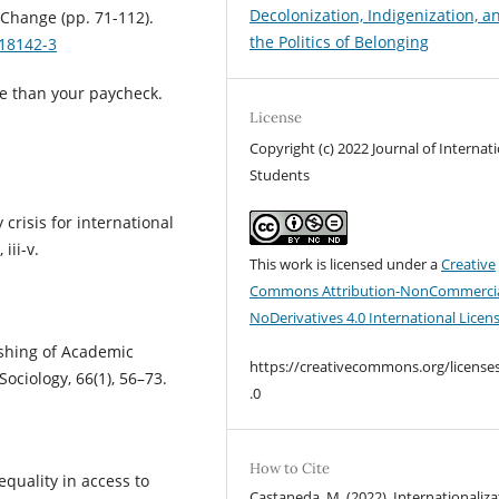
Decolonization, Indigenization, a
 Change (pp. 71-112).
the Politics of Belonging
018142-3
ore than your paycheck.
License
Copyright (c) 2022 Journal of Internat
Students
crisis for international
iii-v.
This work is licensed under a
Creative
Commons Attribution-NonCommercia
NoDerivatives 4.0 International Licen
lishing of Academic
https://creativecommons.org/license
ociology, 66(1), 56–73.
.0
How to Cite
equality in access to
Castaneda, M. (2022). Internationaliza