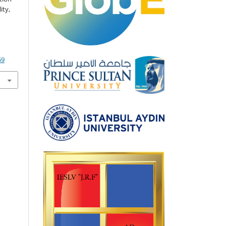
ity,
59