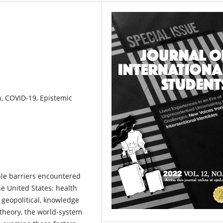
n, COVID-19, Epistemic
le barriers encountered
he United States: health
l, geopolitical, knowledge
theory, the world-system